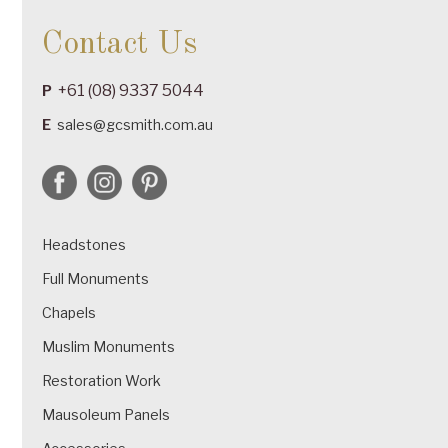
Contact Us
+61 (08) 9337 5044
P
E
sales@gcsmith.com.au
Headstones
Full Monuments
Chapels
Muslim Monuments
Restoration Work
Mausoleum Panels