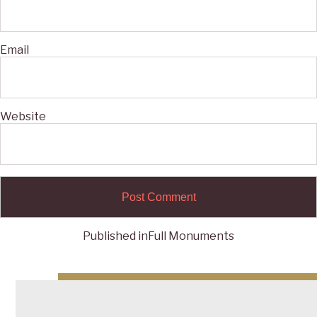
Email
Website
Published in
Full Monuments
Post
navigation