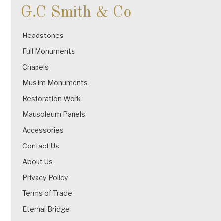
G.C Smith & Co
Headstones
Full Monuments
Chapels
Muslim Monuments
Restoration Work
Mausoleum Panels
Accessories
Contact Us
About Us
Privacy Policy
Terms of Trade
Eternal Bridge