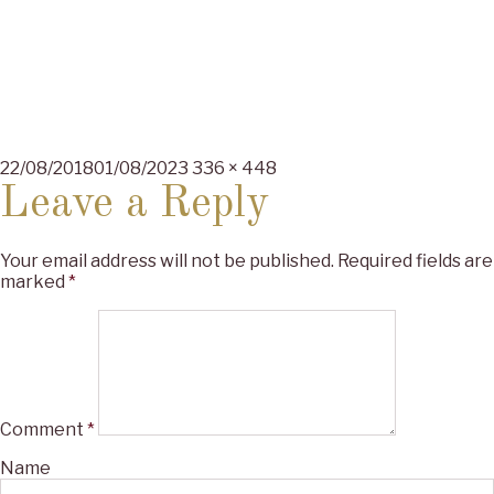
Posted
Full
22/08/2018
01/08/2023
336 × 448
on
size
Leave a Reply
Your email address will not be published.
Required fields are
marked
*
Comment
*
Name