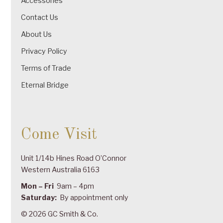
Accessories
Contact Us
About Us
Privacy Policy
Terms of Trade
Eternal Bridge
Come Visit
Unit 1/14b Hines Road O’Connor
Western Australia 6163
Mon – Fri
9am – 4pm
Saturday:
By appointment only
© 2026 GC Smith & Co.