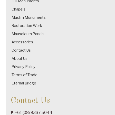
Full Monuments
Chapels
Muslim Monuments
Restoration Work
Mausoleum Panels
Accessories
Contact Us
About Us
Privacy Policy
Terms of Trade
Eternal Bridge
Contact Us
+61 (08) 9337 5044
P