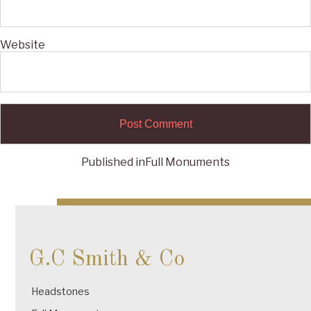
Website
Published in
Full Monuments
Post
navigation
G.C Smith & Co
Headstones