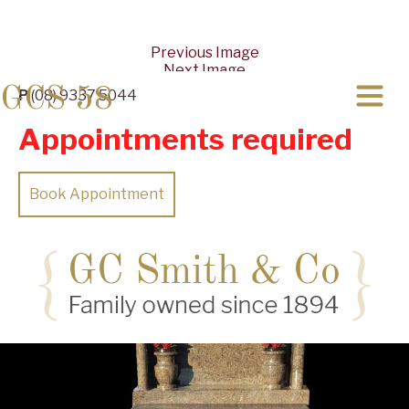
Previous Image
Next Image
GCS 58
P
(08) 9337 5044
Appointments required
Book Appointment