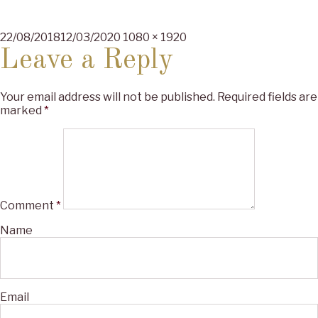
Posted
Full
22/08/2018
12/03/2020
1080 × 1920
on
size
Leave a Reply
Your email address will not be published.
Required fields are
marked
*
Comment
*
Name
Email