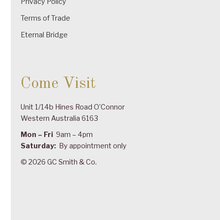
Privacy Policy
Terms of Trade
Eternal Bridge
Come Visit
Unit 1/14b Hines Road O’Connor
Western Australia 6163
Mon – Fri
9am – 4pm
Saturday:
By appointment only
© 2026 GC Smith & Co.