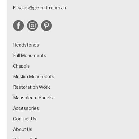
E
sales@gcsmith.com.au
Headstones
Full Monuments
Chapels
Muslim Monuments
Restoration Work
Mausoleum Panels
Accessories
Contact Us
About Us