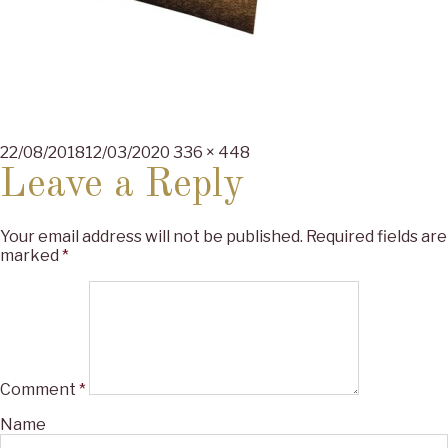
Posted
Full
22/08/2018
12/03/2020
336 × 448
on
size
Leave a Reply
Your email address will not be published.
Required fields are
marked
*
Comment
*
Name