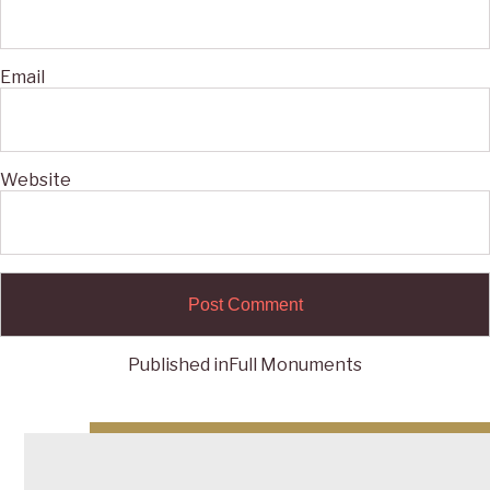
Email
Website
Published in
Full Monuments
Post
navigation