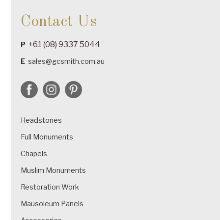
Contact Us
+61 (08) 9337 5044
P
E
sales@gcsmith.com.au
Headstones
Full Monuments
Chapels
Muslim Monuments
Restoration Work
Mausoleum Panels