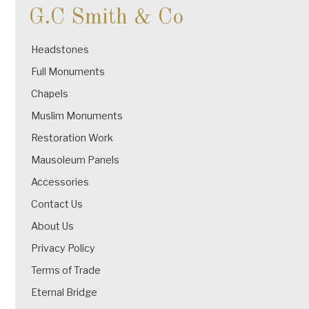
G.C Smith & Co
Headstones
Full Monuments
Chapels
Muslim Monuments
Restoration Work
Mausoleum Panels
Accessories
Contact Us
About Us
Privacy Policy
Terms of Trade
Eternal Bridge