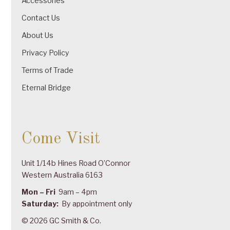
Accessories
Contact Us
About Us
Privacy Policy
Terms of Trade
Eternal Bridge
Come Visit
Unit 1/14b Hines Road O’Connor
Western Australia 6163
Mon – Fri
9am – 4pm
Saturday:
By appointment only
© 2026 GC Smith & Co.