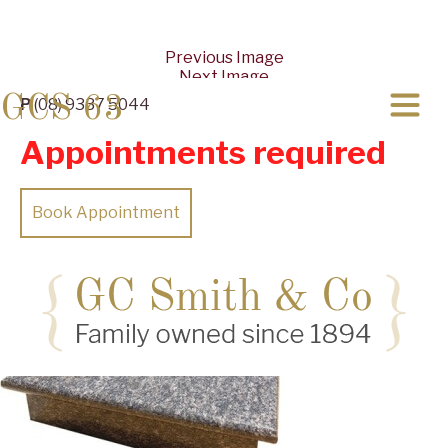
Previous Image
Next Image
GCS 63
P
(08) 9337 5044
Appointments required
Book Appointment