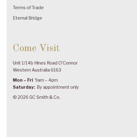
Terms of Trade
Eternal Bridge
Come Visit
Unit 1/14b Hines Road O’Connor
Western Australia 6163
Mon – Fri
9am – 4pm
Saturday:
By appointment only
© 2026 GC Smith & Co.