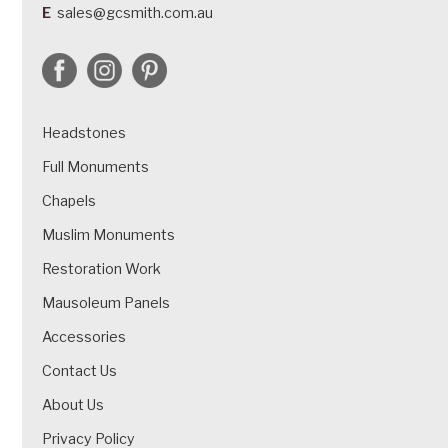
E
sales@gcsmith.com.au
Headstones
Full Monuments
Chapels
Muslim Monuments
Restoration Work
Mausoleum Panels
Accessories
Contact Us
About Us
Privacy Policy