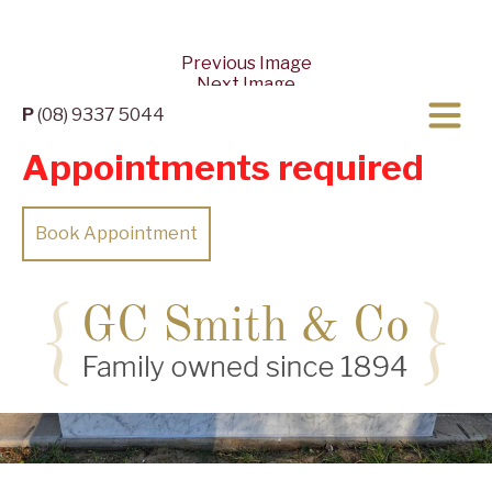
Previous Image
Next Image
P
(08) 9337 5044
Appointments required
Book Appointment