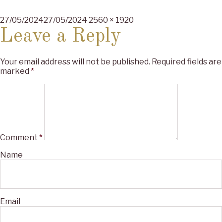
Posted
Full
27/05/2024
27/05/2024
2560 × 1920
on
size
Leave a Reply
Your email address will not be published.
Required fields are
marked
*
Comment
*
Name
Email