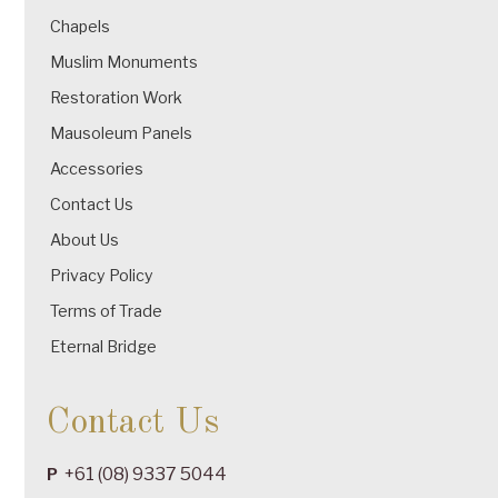
Chapels
Muslim Monuments
Restoration Work
Mausoleum Panels
Accessories
Contact Us
About Us
Privacy Policy
Terms of Trade
Eternal Bridge
Contact Us
+61 (08) 9337 5044
P