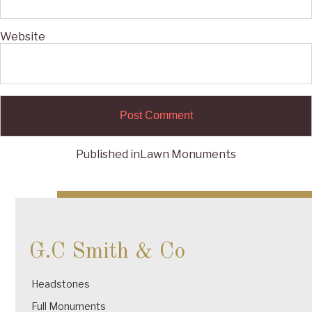
Website
Published in
Lawn Monuments
Post
navigation
G.C Smith & Co
Headstones
Full Monuments