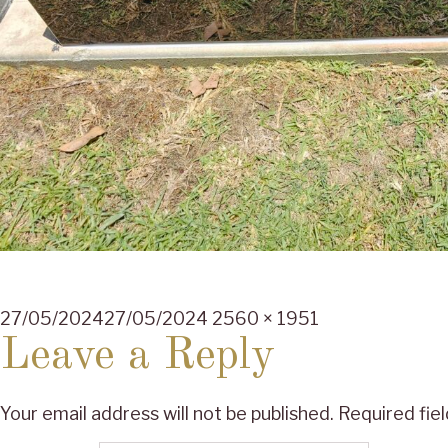
Posted
Full
27/05/2024
27/05/2024
2560 × 1951
on
size
Leave a Reply
Your email address will not be published.
Required fie