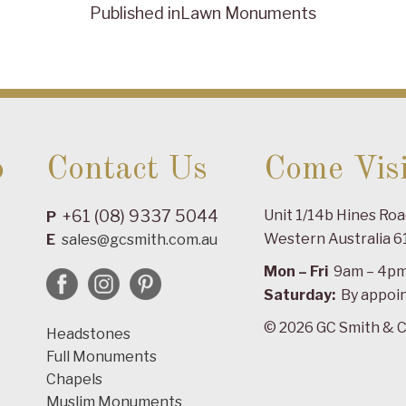
Published in
Lawn Monuments
o
Contact Us
Come Visi
+61 (08) 9337 5044
Unit 1/14b Hines Ro
P
Western Australia 6
E
sales@gcsmith.com.au
Mon – Fri
9am – 4p
Saturday:
By appoi
© 2026 GC Smith & C
Headstones
Full Monuments
Chapels
Muslim Monuments