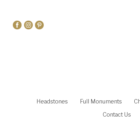
Headstones
Full Monuments
C
Contact Us