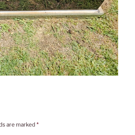
lds are marked
*