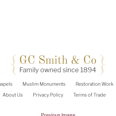
hapels
Muslim Monuments
Restoration Work
About Us
Privacy Policy
Terms of Trade
Previous Image