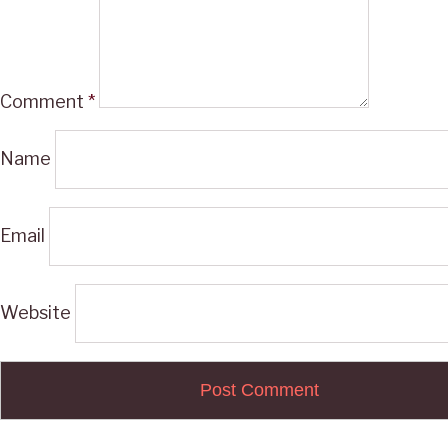
Comment
*
Name
Email
Website