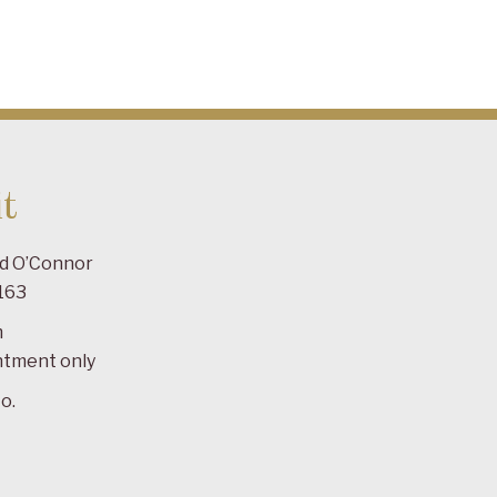
t
ad O’Connor
163
m
ntment only
o.