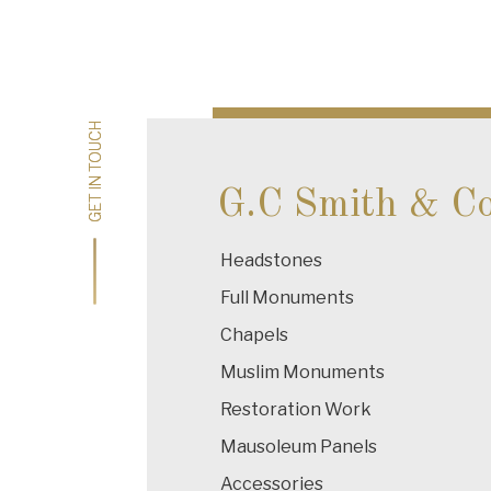
Post
navigation
GET IN TOUCH
GET IN TOUCH
G.C Smith & C
Headstones
Full Monuments
Chapels
Muslim Monuments
Restoration Work
Mausoleum Panels
Accessories