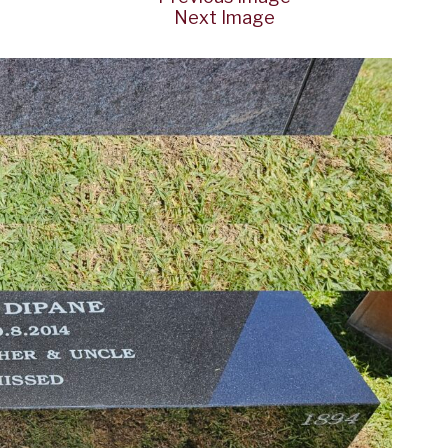
Next Image