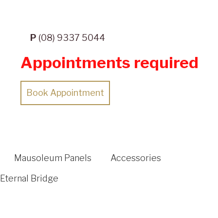
P
(08) 9337 5044
Appointments required
Book Appointment
Mausoleum Panels
Accessories
Eternal Bridge