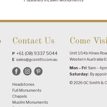
o
Contact Us
Come Visi
+61 (08) 9337 5044
Unit 1/14b Hines Ro
P
Western Australia 6
E
sales@gcsmith.com.au
Mon – Fri
9am – 4p
Saturday:
By appoi
© 2026 GC Smith & C
Headstones
Full Monuments
Chapels
Muslim Monuments