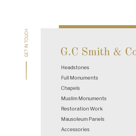
Post
navigation
GET IN TOUCH
GET IN TOUCH
G.C Smith & C
Headstones
Full Monuments
Chapels
Muslim Monuments
Restoration Work
Mausoleum Panels
Accessories