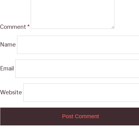
Comment
*
Name
Email
Website