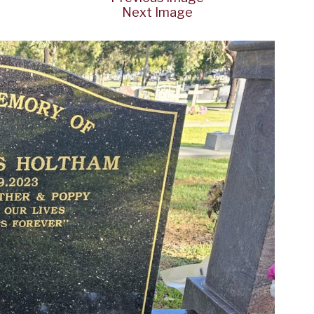
Next Image