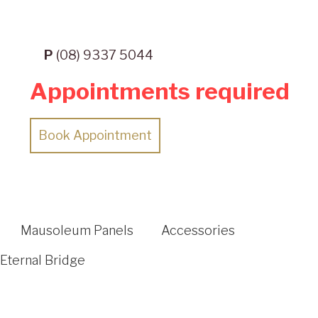
P
(08) 9337 5044
Appointments required
Book Appointment
Mausoleum Panels
Accessories
Eternal Bridge