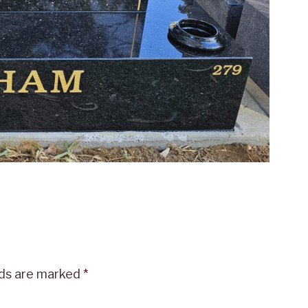
lds are marked
*