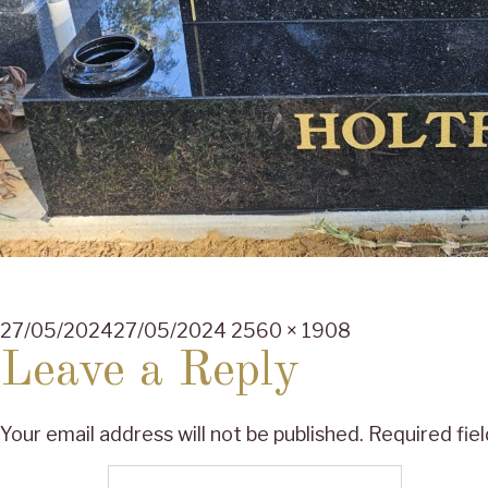
Posted
Full
27/05/2024
27/05/2024
2560 × 1908
on
size
Leave a Reply
Your email address will not be published.
Required fie