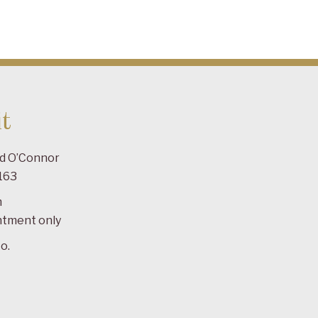
t
ad O’Connor
163
m
ntment only
o.