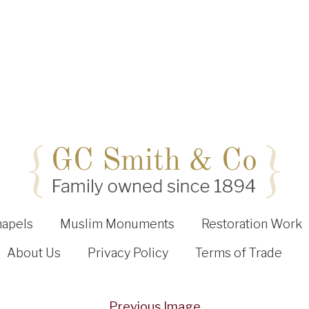
hapels
Muslim Monuments
Restoration Work
About Us
Privacy Policy
Terms of Trade
Previous Image