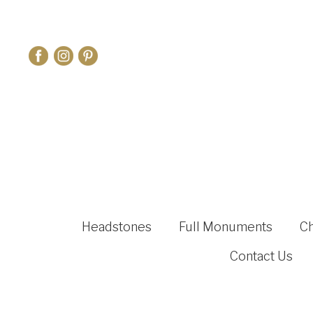
Headstones
Full Monuments
C
Contact Us