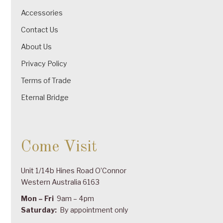
Accessories
Contact Us
About Us
Privacy Policy
Terms of Trade
Eternal Bridge
Come Visit
Unit 1/14b Hines Road O’Connor
Western Australia 6163
Mon – Fri
9am – 4pm
Saturday:
By appointment only