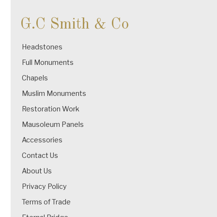
G.C Smith & Co
Headstones
Full Monuments
Chapels
Muslim Monuments
Restoration Work
Mausoleum Panels
Accessories
Contact Us
About Us
Privacy Policy
Terms of Trade