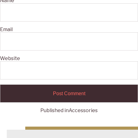
Name
Email
Website
Published in
Accessories
Post
navigation