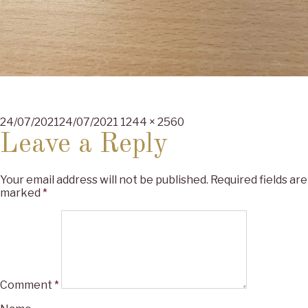
Posted
Full
24/07/2021
24/07/2021
1244 × 2560
on
size
Leave a Reply
Your email address will not be published.
Required fields are
marked
*
Comment
*