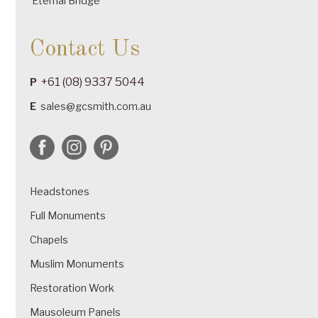
Eternal Bridge
Contact Us
+61 (08) 9337 5044
P
E
sales@gcsmith.com.au
Headstones
Full Monuments
Chapels
Muslim Monuments
Restoration Work
Mausoleum Panels