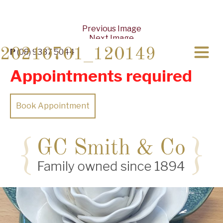
Previous Image
Next Image
20210701_120149
P
(08) 9337 5044
Appointments required
Book Appointment