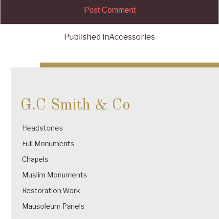
Published in
Accessories
Post
navigation
G.C Smith & Co
Headstones
Full Monuments
Chapels
Muslim Monuments
Restoration Work
Mausoleum Panels