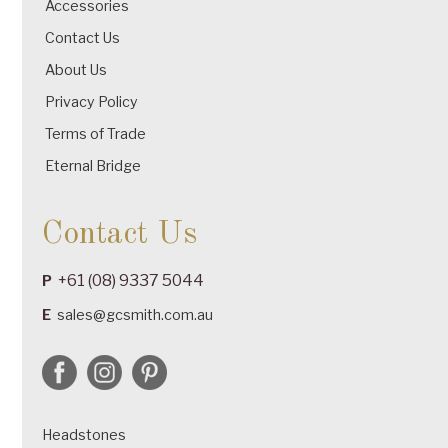
Accessories
Contact Us
About Us
Privacy Policy
Terms of Trade
Eternal Bridge
Contact Us
+61 (08) 9337 5044
P
E
sales@gcsmith.com.au
Headstones