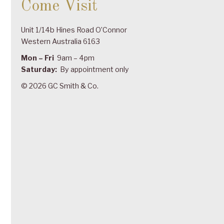
Come Visit
Unit 1/14b Hines Road O’Connor
Western Australia 6163
Mon – Fri
9am – 4pm
Saturday:
By appointment only
© 2026 GC Smith & Co.