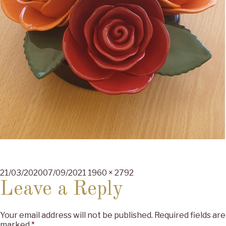
Posted
Full
21/03/2020
07/09/2021
1960 × 2792
on
size
Leave a Reply
Your email address will not be published.
Required fields are
marked
*