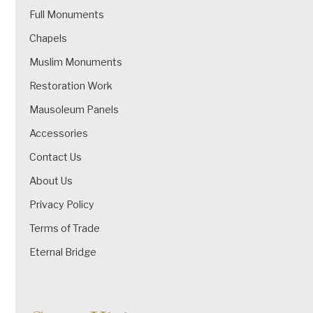
Full Monuments
Chapels
Muslim Monuments
Restoration Work
Mausoleum Panels
Accessories
Contact Us
About Us
Privacy Policy
Terms of Trade
Eternal Bridge