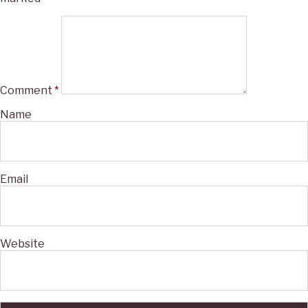
Comment
*
Name
Email
Website