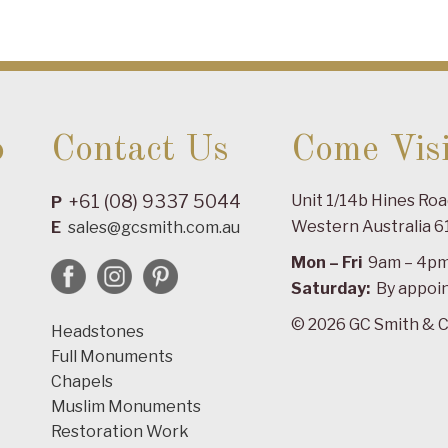
o
Contact Us
Come Visi
+61 (08) 9337 5044
Unit 1/14b Hines Ro
P
Western Australia 6
E
sales@gcsmith.com.au
Mon – Fri
9am – 4p
Saturday:
By appoi
© 2026 GC Smith & C
Headstones
Full Monuments
Chapels
Muslim Monuments
Restoration Work