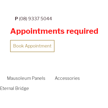
P
(08) 9337 5044
Appointments required
Book Appointment
Mausoleum Panels
Accessories
Eternal Bridge