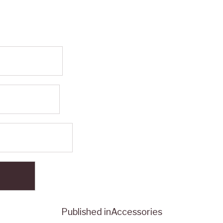
Published in
Accessories