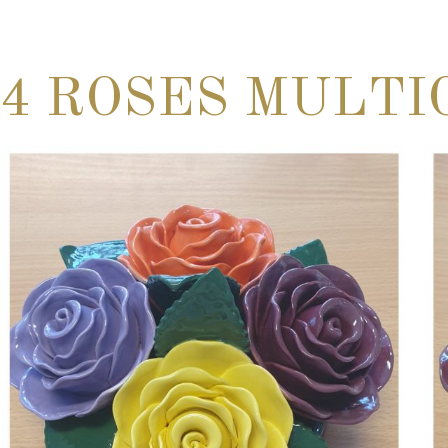
4 ROSES MULTI