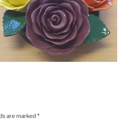
lds are marked
*