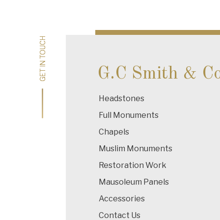
navigation
GET IN TOUCH
GET IN TOUCH
G.C Smith & C
Headstones
Full Monuments
Chapels
Muslim Monuments
Restoration Work
Mausoleum Panels
Accessories
Contact Us