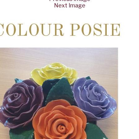
Next Image
COLOUR POSIE