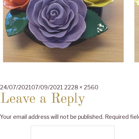
Posted
Full
24/07/2021
07/09/2021
2228 × 2560
on
size
Leave a Reply
Your email address will not be published.
Required fie