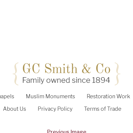
hapels
Muslim Monuments
Restoration Work
About Us
Privacy Policy
Terms of Trade
Previous Image