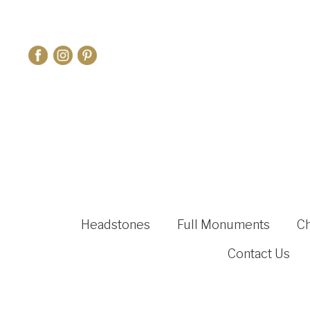
Headstones
Full Monuments
C
Contact Us