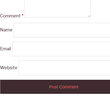
Comment
*
Name
Email
Website
Post