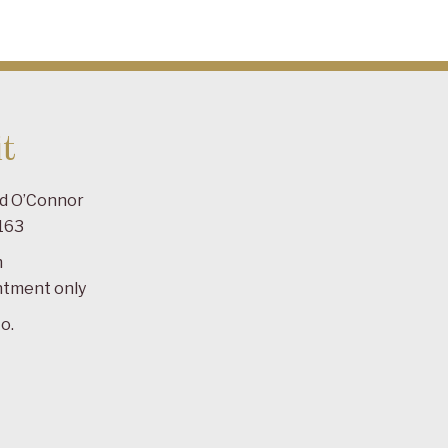
t
ad O’Connor
163
m
ntment only
o.