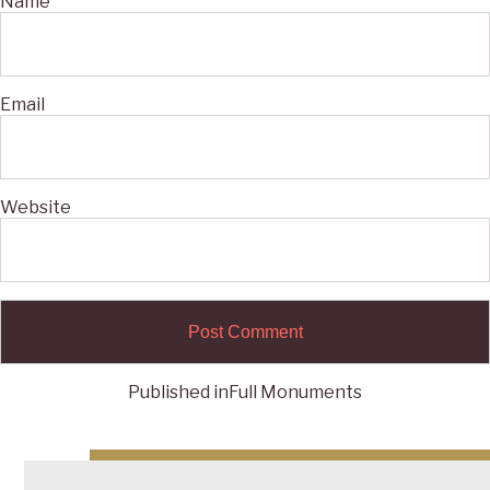
Name
Email
Website
Published in
Full Monuments
Post
navigation