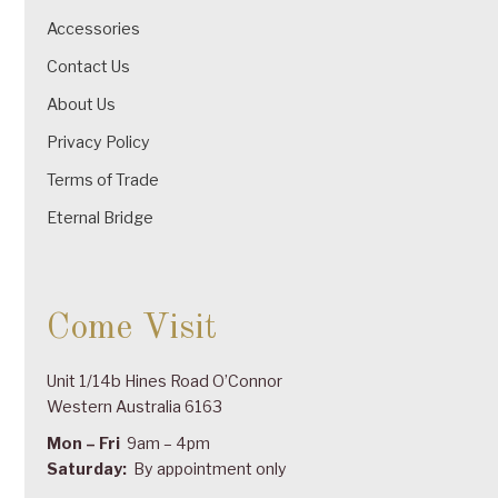
Accessories
Contact Us
About Us
Privacy Policy
Terms of Trade
Eternal Bridge
Come Visit
Unit 1/14b Hines Road O’Connor
Western Australia 6163
Mon – Fri
9am – 4pm
Saturday:
By appointment only