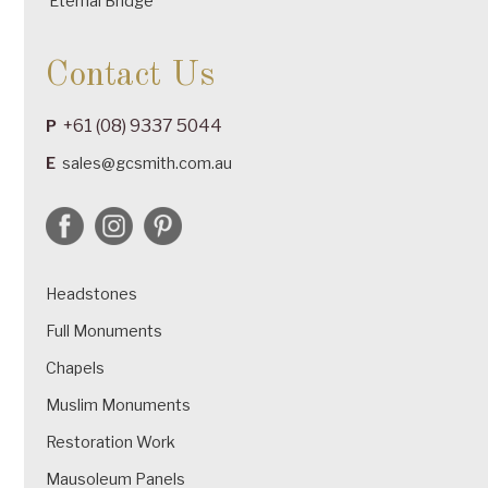
Eternal Bridge
Contact Us
+61 (08) 9337 5044
P
E
sales@gcsmith.com.au
Headstones
Full Monuments
Chapels
Muslim Monuments
Restoration Work
Mausoleum Panels