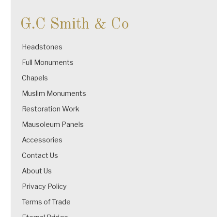
G.C Smith & Co
Headstones
Full Monuments
Chapels
Muslim Monuments
Restoration Work
Mausoleum Panels
Accessories
Contact Us
About Us
Privacy Policy
Terms of Trade