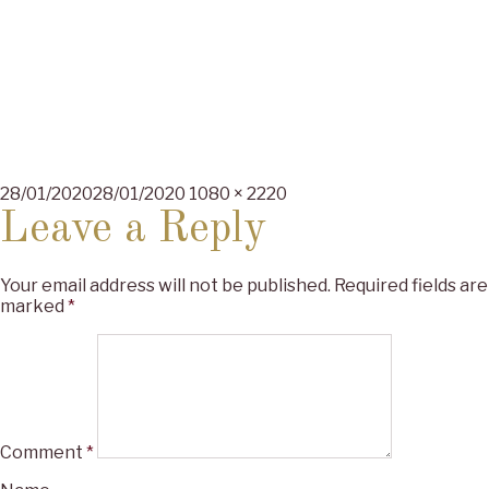
Posted
Full
28/01/2020
28/01/2020
1080 × 2220
on
size
Leave a Reply
Your email address will not be published.
Required fields are
marked
*
Comment
*