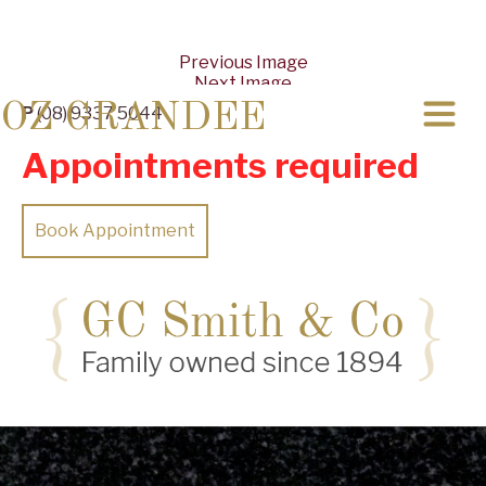
Previous Image
Next Image
OZ GRANDEE
P
(08) 9337 5044
Appointments required
Book Appointment