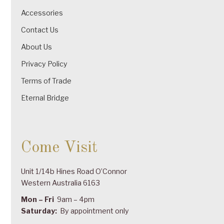
Accessories
Contact Us
About Us
Privacy Policy
Terms of Trade
Eternal Bridge
Come Visit
Unit 1/14b Hines Road O’Connor
Western Australia 6163
Mon – Fri
9am – 4pm
Saturday:
By appointment only