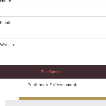
Name
Email
Website
Published in
Full Monuments
Post
navigation