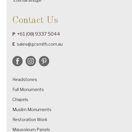
Eternal Bridge
Contact Us
+61 (08) 9337 5044
P
E
sales@gcsmith.com.au
Headstones
Full Monuments
Chapels
Muslim Monuments
Restoration Work
Mausoleum Panels