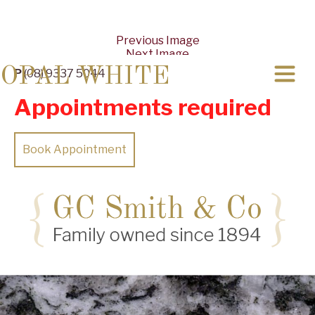
Previous Image
Next Image
OPAL WHITE
P
(08) 9337 5044
Appointments required
Book Appointment