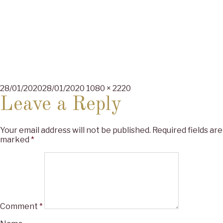
Posted
Full
28/01/2020
28/01/2020
1080 × 2220
on
size
Leave a Reply
Your email address will not be published.
Required fields are
marked
*
Comment
*