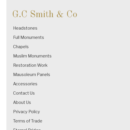
G.C Smith & Co
Headstones
Full Monuments
Chapels
Muslim Monuments
Restoration Work
Mausoleum Panels
Accessories
Contact Us
About Us
Privacy Policy
Terms of Trade