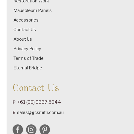
Restoration Work
Mausoleum Panels
Accessories
Contact Us
About Us
Privacy Policy
Terms of Trade
Eternal Bridge
Contact Us
+61 (08) 9337 5044
P
E
sales@gcsmith.com.au