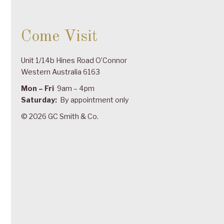
Come Visit
Unit 1/14b Hines Road O’Connor
Western Australia 6163
Mon – Fri
9am – 4pm
Saturday:
By appointment only
© 2026 GC Smith & Co.