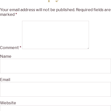
Your email address will not be published.
Required fields are
marked
*
Comment
*
Name
Email
Website