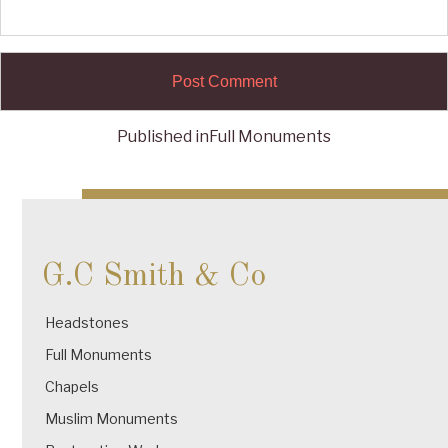
Published in
Full Monuments
Post
navigation
G.C Smith & Co
Headstones
Full Monuments
Chapels
Muslim Monuments