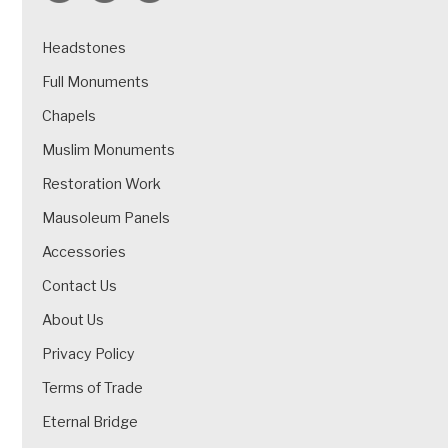
Headstones
Full Monuments
Chapels
Muslim Monuments
Restoration Work
Mausoleum Panels
Accessories
Contact Us
About Us
Privacy Policy
Terms of Trade
Eternal Bridge