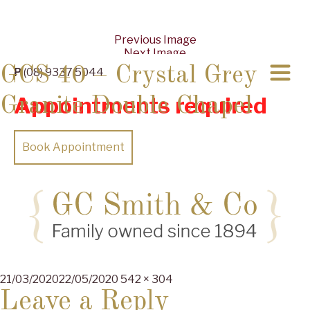
Previous Image
Next Image
GCS 40 – Crystal Grey
P
(08) 9337 5044
Appointments required
Granite Double Chapel
Book Appointment
Posted
Full
21/03/2020
22/05/2020
542 × 304
on
size
Leave a Reply