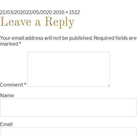
Posted
Full
21/03/2020
22/05/2020
2016 × 1512
on
size
Leave a Reply
Your email address will not be published.
Required fields are
marked
*
Comment
*
Name
Email