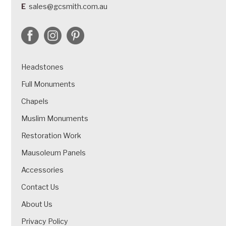
E
sales@gcsmith.com.au
Headstones
Full Monuments
Chapels
Muslim Monuments
Restoration Work
Mausoleum Panels
Accessories
Contact Us
About Us
Privacy Policy