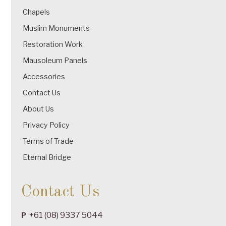
Chapels
Muslim Monuments
Restoration Work
Mausoleum Panels
Accessories
Contact Us
About Us
Privacy Policy
Terms of Trade
Eternal Bridge
Contact Us
+61 (08) 9337 5044
P