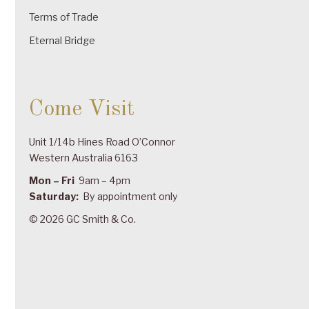
Terms of Trade
Eternal Bridge
Come Visit
Unit 1/14b Hines Road O’Connor
Western Australia 6163
Mon – Fri
9am – 4pm
Saturday:
By appointment only
© 2026 GC Smith & Co.