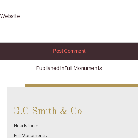
Website
Published in
Full Monuments
Post
navigation
G.C Smith & Co
Headstones
Full Monuments