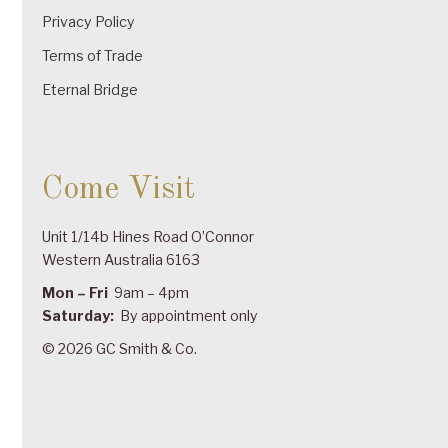
Privacy Policy
Terms of Trade
Eternal Bridge
Come Visit
Unit 1/14b Hines Road O’Connor
Western Australia 6163
Mon – Fri
9am – 4pm
Saturday:
By appointment only
© 2026 GC Smith & Co.