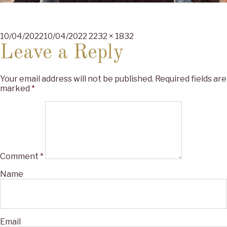
Posted
Full
10/04/2022
10/04/2022
2232 × 1832
on
size
Leave a Reply
Your email address will not be published.
Required fields are
marked
*
Comment
*
Name
Email