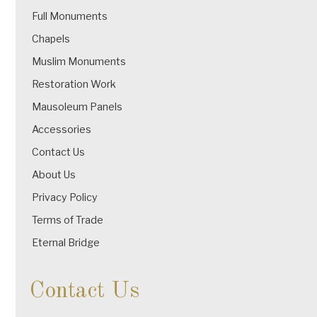
Full Monuments
Chapels
Muslim Monuments
Restoration Work
Mausoleum Panels
Accessories
Contact Us
About Us
Privacy Policy
Terms of Trade
Eternal Bridge
Contact Us