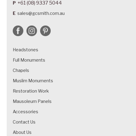
+61 (08) 9337 5044
P
E
sales@gcsmith.com.au
Headstones
Full Monuments
Chapels
Muslim Monuments
Restoration Work
Mausoleum Panels
Accessories
Contact Us
About Us