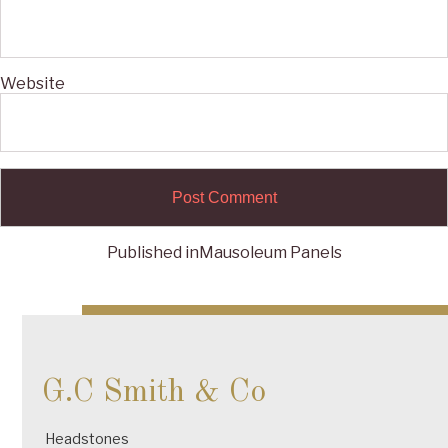
Website
Published in
Mausoleum Panels
Post
navigation
G.C Smith & Co
Headstones