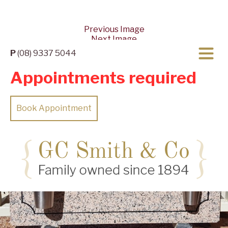
Previous Image
Next Image
P
(08) 9337 5044
Appointments required
Book Appointment