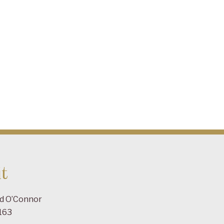
t
ad O’Connor
163