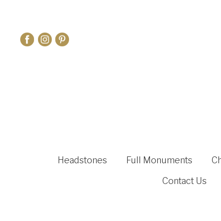
Headstones
Full Monuments
C
Contact Us