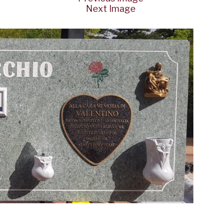
Next Image