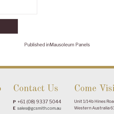
Published in
Mausoleum Panels
o
Contact Us
Come Visi
+61 (08) 9337 5044
Unit 1/14b Hines Ro
P
Western Australia 6
E
sales@gcsmith.com.au