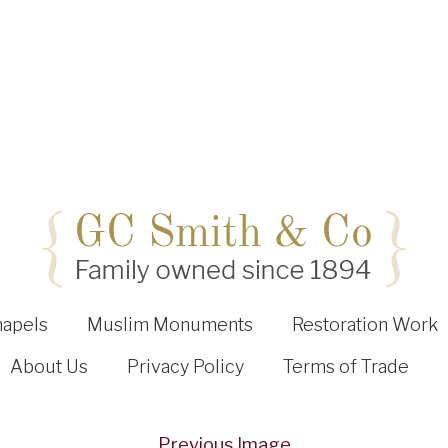
hapels
Muslim Monuments
Restoration Work
About Us
Privacy Policy
Terms of Trade
Previous Image