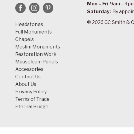
Mon – Fri
9am – 4p
Saturday:
By appoi
© 2026 GC Smith & C
Headstones
Full Monuments
Chapels
Muslim Monuments
Restoration Work
Mausoleum Panels
Accessories
Contact Us
About Us
Privacy Policy
Terms of Trade
Eternal Bridge