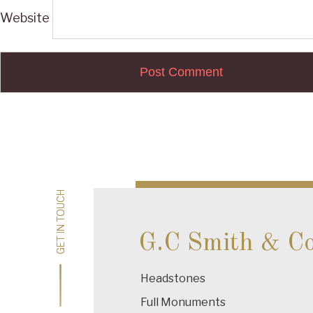
Website
Post
navigation
GET IN TOUCH
GET IN TOUCH
G.C Smith & C
Headstones
Full Monuments