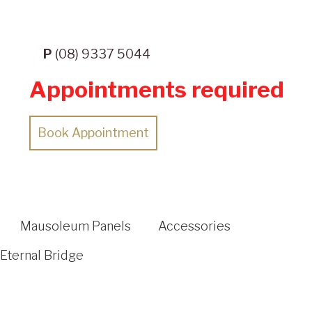
P
(08) 9337 5044
Appointments required
Book Appointment
Mausoleum Panels
Accessories
Eternal Bridge