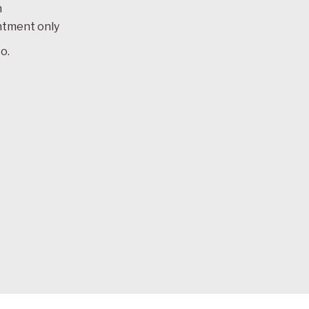
m
ntment only
o.