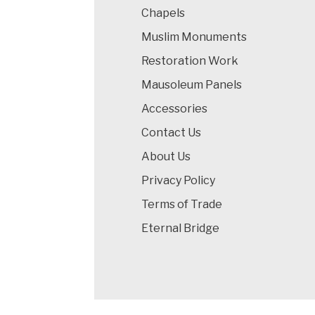
Chapels
Muslim Monuments
Restoration Work
Mausoleum Panels
Accessories
Contact Us
About Us
Privacy Policy
Terms of Trade
Eternal Bridge