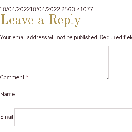
Posted
Full
10/04/2022
10/04/2022
2560 × 1077
on
size
Leave a Reply
Your email address will not be published.
Required fie
Comment
*
Name
Email