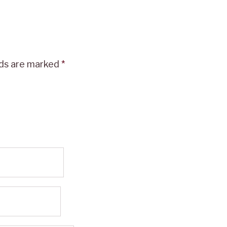
lds are marked
*