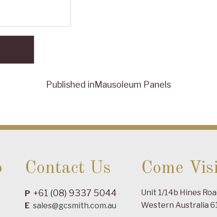
Published in
Mausoleum Panels
o
Contact Us
Come Visi
+61 (08) 9337 5044
Unit 1/14b Hines Ro
P
Western Australia 6
E
sales@gcsmith.com.au