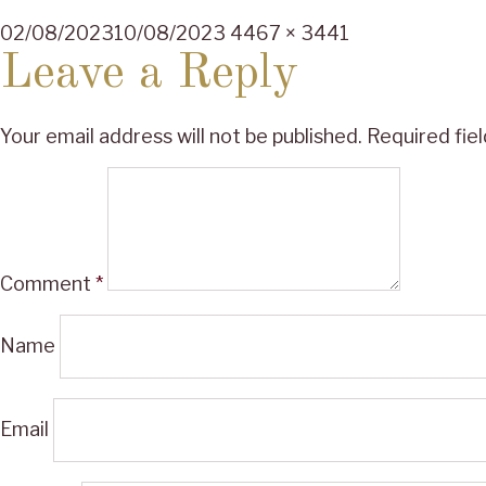
Posted
Full
02/08/2023
10/08/2023
4467 × 3441
on
size
Leave a Reply
Your email address will not be published.
Required fie
Comment
*
Name
Email