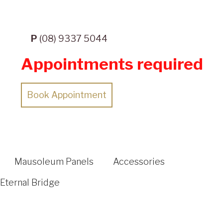
P
(08) 9337 5044
Appointments required
Book Appointment
Mausoleum Panels
Accessories
Eternal Bridge