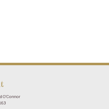
t
ad O’Connor
163