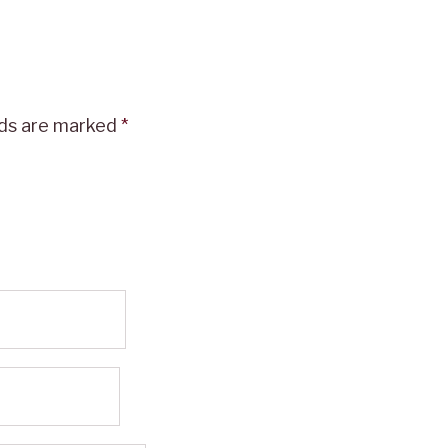
lds are marked
*