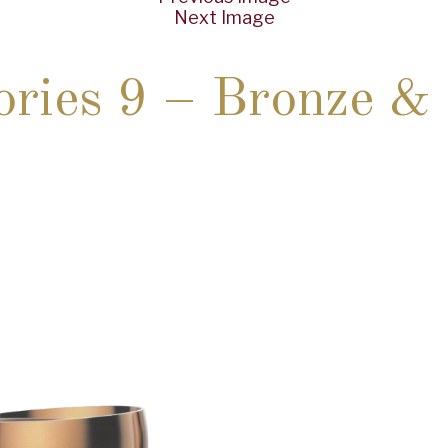
Next Image
ories 9 – Bronze 