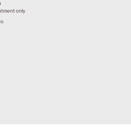
m
ntment only
o.