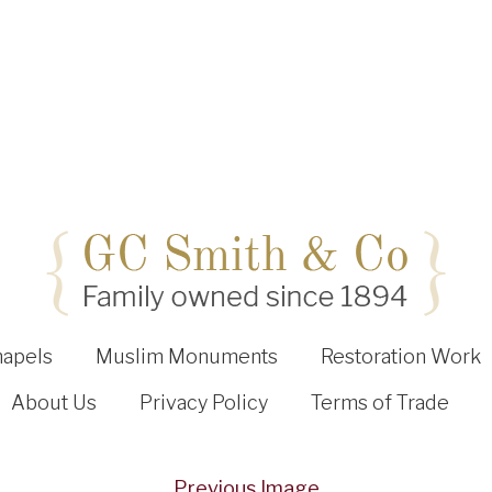
hapels
Muslim Monuments
Restoration Work
About Us
Privacy Policy
Terms of Trade
Previous Image