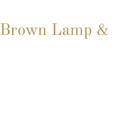
& Brown Lamp &