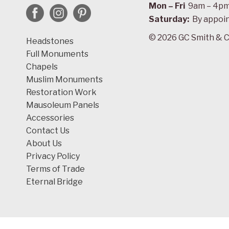
Mon – Fri
9am – 4p
Saturday:
By appoi
© 2026 GC Smith & C
Headstones
Full Monuments
Chapels
Muslim Monuments
Restoration Work
Mausoleum Panels
Accessories
Contact Us
About Us
Privacy Policy
Terms of Trade
Eternal Bridge