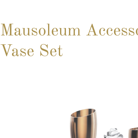
Mausoleum Access
Vase Set