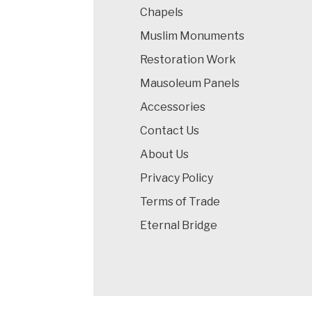
Chapels
Muslim Monuments
Restoration Work
Mausoleum Panels
Accessories
Contact Us
About Us
Privacy Policy
Terms of Trade
Eternal Bridge