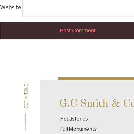
Website
Post
navigation
GET IN TOUCH
GET IN TOUCH
G.C Smith & C
Headstones
Full Monuments