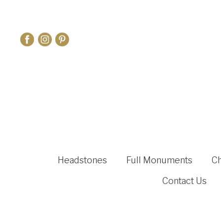
Headstones
Full Monuments
C
Contact Us