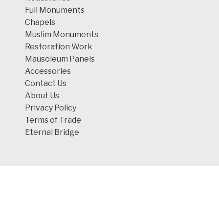
Full Monuments
Chapels
Muslim Monuments
Restoration Work
Mausoleum Panels
Accessories
Contact Us
About Us
Privacy Policy
Terms of Trade
Eternal Bridge