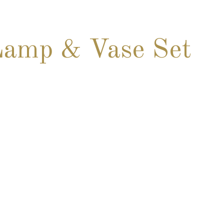
Lamp & Vase Set