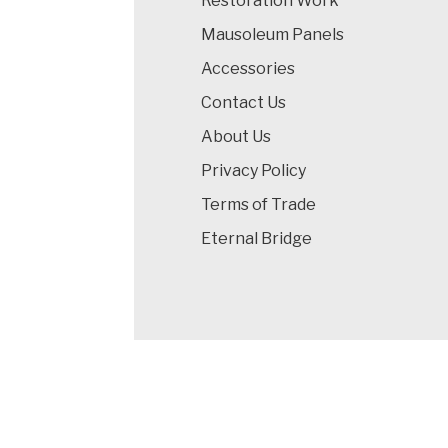
Restoration Work
Mausoleum Panels
Accessories
Contact Us
About Us
Privacy Policy
Terms of Trade
Eternal Bridge