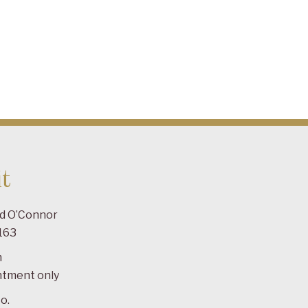
t
ad O’Connor
163
m
ntment only
o.