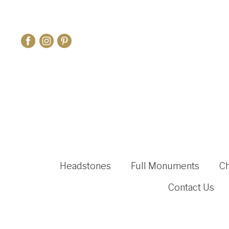
Headstones
Full Monuments
C
Contact Us