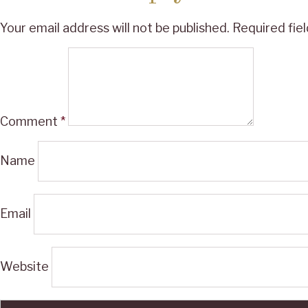
Your email address will not be published.
Required fie
Comment
*
Name
Email
Website