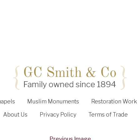
hapels
Muslim Monuments
Restoration Work
About Us
Privacy Policy
Terms of Trade
Previous Image