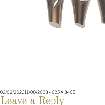
Posted
Full
02/08/2023
11/08/2023
4625 × 3465
on
size
Leave a Reply