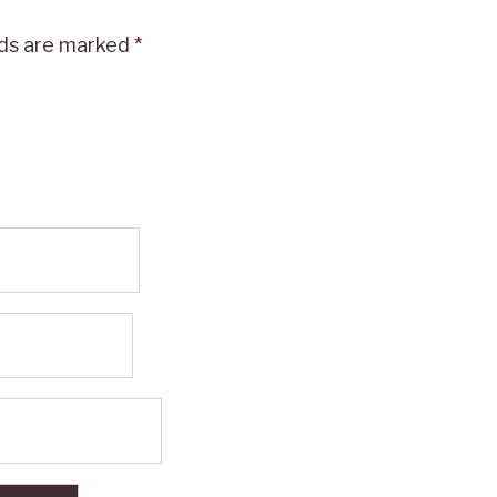
lds are marked
*