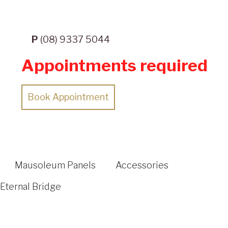
P
(08) 9337 5044
Appointments required
Book Appointment
Mausoleum Panels
Accessories
Eternal Bridge