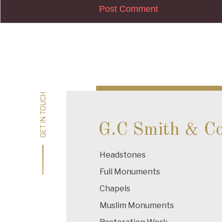
Post
navigation
GET IN TOUCH
GET IN TOUCH
G.C Smith & C
Headstones
Full Monuments
Chapels
Muslim Monuments