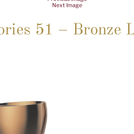
Next Image
ries 51 – Bronze 