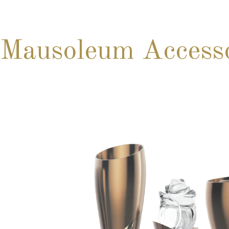
Mausoleum Accesso