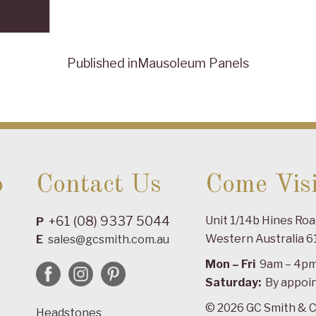
Published in
Mausoleum Panels
o
Contact Us
Come Visi
+61 (08) 9337 5044
Unit 1/14b Hines Ro
P
Western Australia 6
E
sales@gcsmith.com.au
Mon – Fri
9am – 4p
Saturday:
By appoi
© 2026 GC Smith & C
Headstones