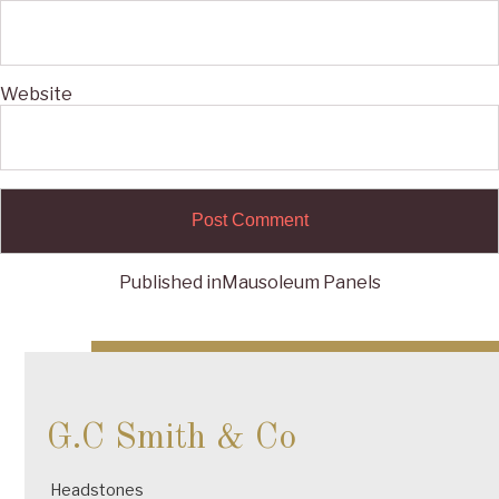
Website
Published in
Mausoleum Panels
Post
navigation
G.C Smith & Co
Headstones