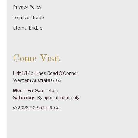
Privacy Policy
Terms of Trade
Eternal Bridge
Come Visit
Unit 1/14b Hines Road O’Connor
Western Australia 6163
Mon – Fri
9am – 4pm
Saturday:
By appointment only
© 2026 GC Smith & Co.