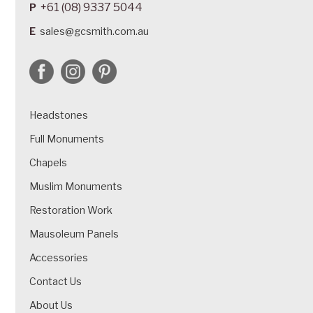
+61 (08) 9337 5044
P
E
sales@gcsmith.com.au
Headstones
Full Monuments
Chapels
Muslim Monuments
Restoration Work
Mausoleum Panels
Accessories
Contact Us
About Us