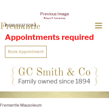
Previous Image
Next Image
Fremantle
P
(08) 9337 5044
Appointments required
Book Appointment
Fremantle Mausoleum