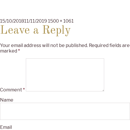
Posted
Full
15/10/2018
11/11/2019
1500 × 1061
on
size
Leave a Reply
Your email address will not be published.
Required fields are
marked
*
Comment
*
Name
Email