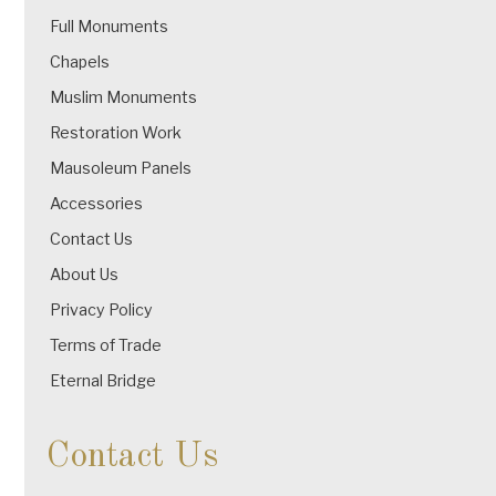
Full Monuments
Chapels
Muslim Monuments
Restoration Work
Mausoleum Panels
Accessories
Contact Us
About Us
Privacy Policy
Terms of Trade
Eternal Bridge
Contact Us