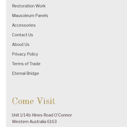
Restoration Work
Mausoleum Panels
Accessories
Contact Us
About Us
Privacy Policy
Terms of Trade
Eternal Bridge
Come Visit
Unit 1/14b Hines Road O’Connor
Western Australia 6163