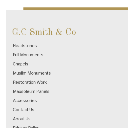
navigation
G.C Smith & Co
Headstones
Full Monuments
Chapels
Muslim Monuments
Restoration Work
Mausoleum Panels
Accessories
Contact Us
About Us
Privacy Policy