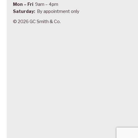
Mon – Fri
9am – 4pm
Saturday:
By appointment only
© 2026 GC Smith & Co.