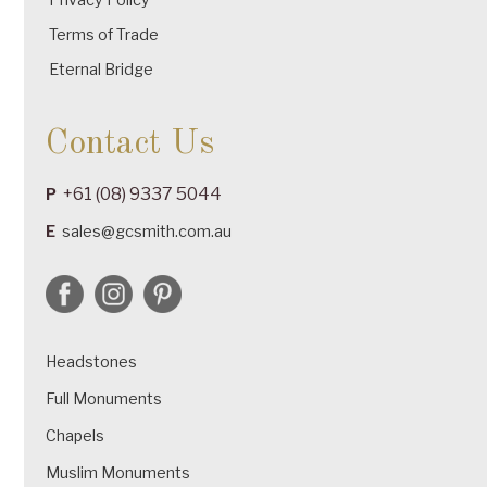
Terms of Trade
Eternal Bridge
Contact Us
+61 (08) 9337 5044
P
E
sales@gcsmith.com.au
Headstones
Full Monuments
Chapels
Muslim Monuments