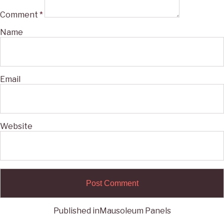
Comment
*
Name
Email
Website
Published in
Mausoleum Panels
Post