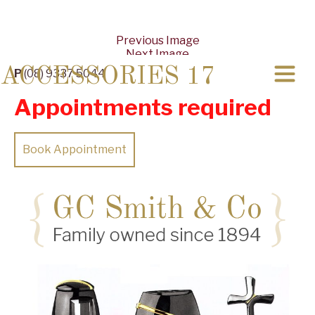
Previous Image
Next Image
ACCESSORIES 17
P
(08) 9337 5044
Appointments required
Book Appointment