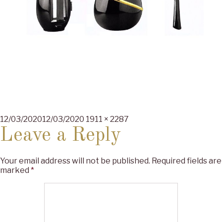
Posted
Full
12/03/2020
12/03/2020
1911 × 2287
on
size
Leave a Reply
Your email address will not be published.
Required fields are
marked
*