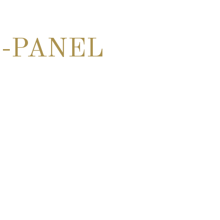
-PANEL