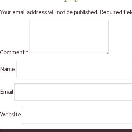
Your email address will not be published.
Required fie
Comment
*
Name
Email
Website