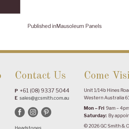
Published in
Mausoleum Panels
o
Contact Us
Come Visi
+61 (08) 9337 5044
Unit 1/14b Hines Ro
P
Western Australia 6
E
sales@gcsmith.com.au
Mon – Fri
9am – 4p
Saturday:
By appoi
© 2026 GC Smith & C
Headstones