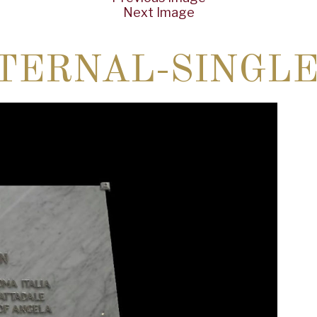
Next Image
TERNAL-SINGLE