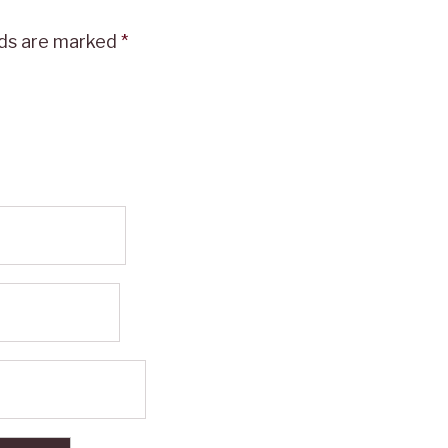
lds are marked
*