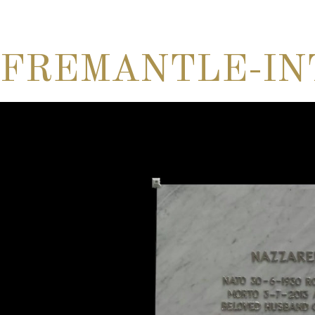
FREMANTLE-IN