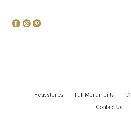
Headstones
Full Monuments
C
Contact Us