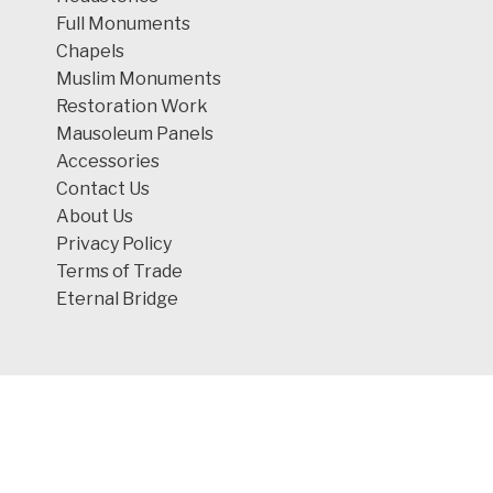
Full Monuments
Chapels
Muslim Monuments
Restoration Work
Mausoleum Panels
Accessories
Contact Us
About Us
Privacy Policy
Terms of Trade
Eternal Bridge