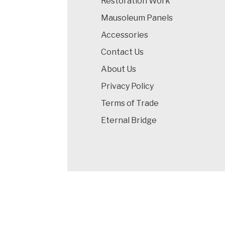
Restoration Work
Mausoleum Panels
Accessories
Contact Us
About Us
Privacy Policy
Terms of Trade
Eternal Bridge