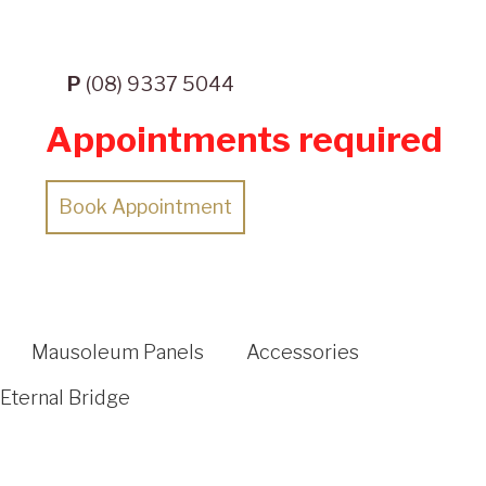
P
(08) 9337 5044
Appointments required
Book Appointment
Mausoleum Panels
Accessories
Eternal Bridge