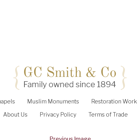
hapels
Muslim Monuments
Restoration Work
About Us
Privacy Policy
Terms of Trade
Previous Image