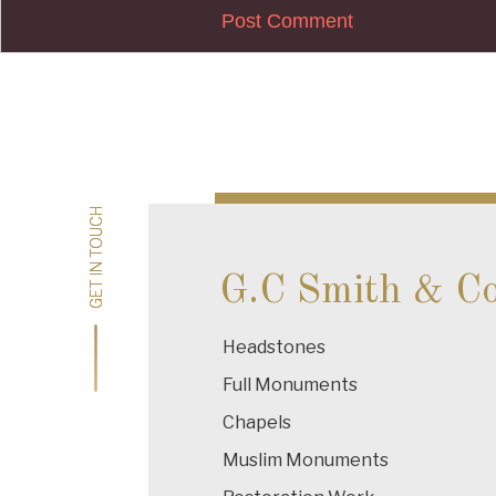
Post
navigation
GET IN TOUCH
GET IN TOUCH
G.C Smith & C
Headstones
Full Monuments
Chapels
Muslim Monuments