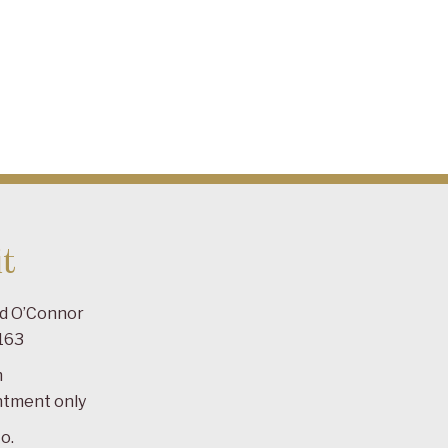
t
ad O’Connor
163
m
ntment only
o.