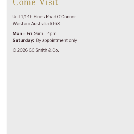
Come Visit
Unit 1/14b Hines Road O’Connor
Western Australia 6163
Mon – Fri
9am – 4pm
Saturday:
By appointment only
© 2026 GC Smith & Co.