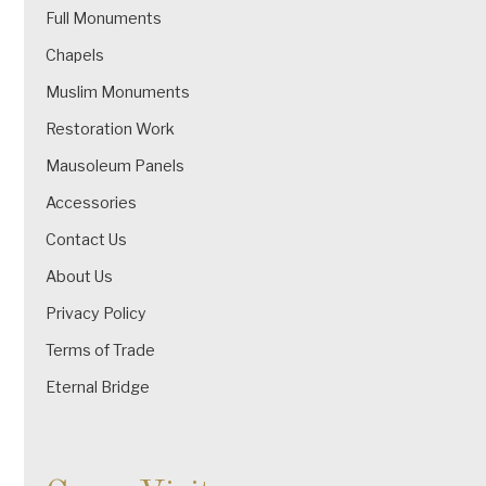
Full Monuments
Chapels
Muslim Monuments
Restoration Work
Mausoleum Panels
Accessories
Contact Us
About Us
Privacy Policy
Terms of Trade
Eternal Bridge