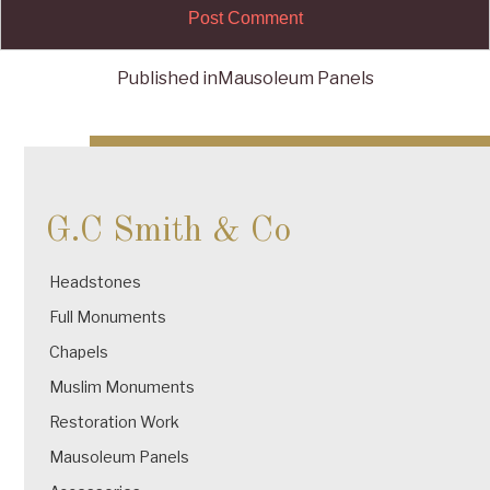
Published in
Mausoleum Panels
Post
navigation
G.C Smith & Co
Headstones
Full Monuments
Chapels
Muslim Monuments
Restoration Work
Mausoleum Panels