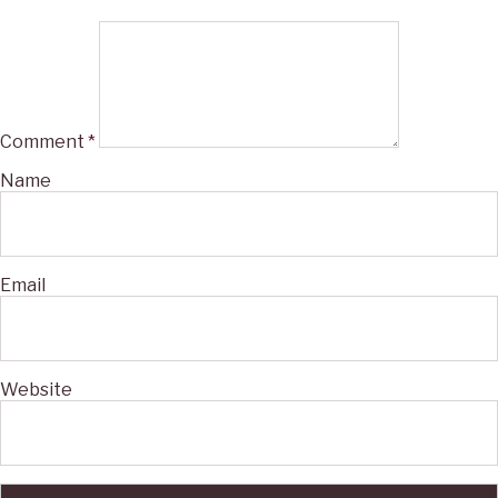
Comment
*
Name
Email
Website