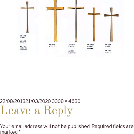
Posted
Full
22/08/2018
21/03/2020
3308 × 4680
on
size
Leave a Reply
Your email address will not be published.
Required fields are
marked
*