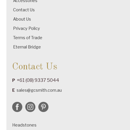
Accessories
Contact Us
About Us
Privacy Policy
Terms of Trade
Eternal Bridge
Contact Us
+61 (08) 9337 5044
P
E
sales@gcsmith.com.au
Headstones