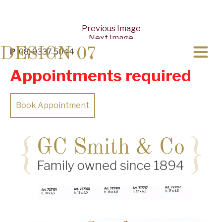
Previous Image
Next Image
DESIGN 07
P
(08) 9337 5044
Appointments required
Book Appointment