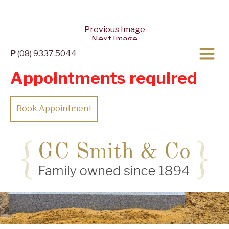
Previous Image
Next Image
P
(08) 9337 5044
Appointments required
Book Appointment