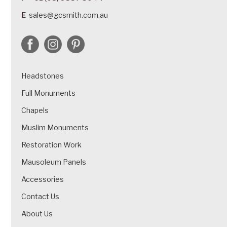
E
sales@gcsmith.com.au
Headstones
Full Monuments
Chapels
Muslim Monuments
Restoration Work
Mausoleum Panels
Accessories
Contact Us
About Us