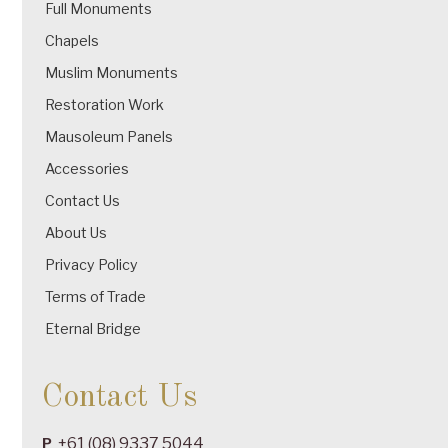
Full Monuments
Chapels
Muslim Monuments
Restoration Work
Mausoleum Panels
Accessories
Contact Us
About Us
Privacy Policy
Terms of Trade
Eternal Bridge
Contact Us
+61 (08) 9337 5044
P