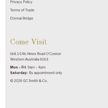
Privacy Policy
Terms of Trade
Eternal Bridge
Come Visit
Unit 1/14b Hines Road O’Connor
Western Australia 6163
Mon – Fri
9am – 4pm
Saturday:
By appointment only
© 2026 GC Smith & Co.