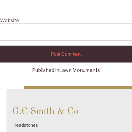
Website
Published in
Lawn Monuments
Post
navigation
G.C Smith & Co
Headstones