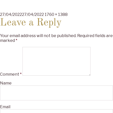
Posted
Full
27/04/2022
27/04/2022
1760 × 1388
on
size
Leave a Reply
Your email address will not be published.
Required fields are
marked
*
Comment
*
Name
Email