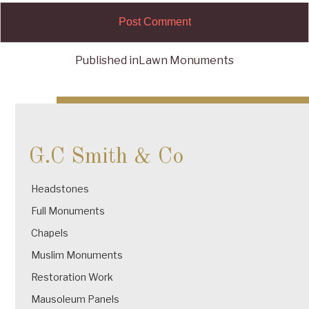
Published in
Lawn Monuments
Post
navigation
G.C Smith & Co
Headstones
Full Monuments
Chapels
Muslim Monuments
Restoration Work
Mausoleum Panels