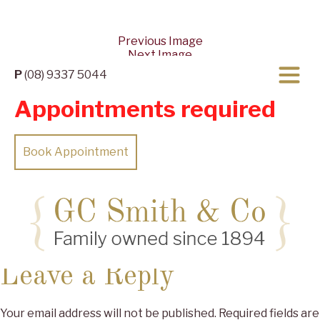
Previous Image
Next Image
P
(08) 9337 5044
Appointments required
Book Appointment
Posted
Full
27/04/2022
27/04/2022
2560 × 1153
on
size
Leave a Reply
Your email address will not be published.
Required fields are