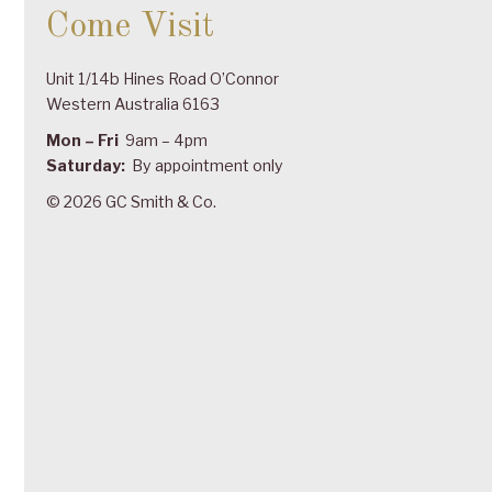
Come Visit
Unit 1/14b Hines Road O’Connor
Western Australia 6163
Mon – Fri
9am – 4pm
Saturday:
By appointment only
© 2026 GC Smith & Co.