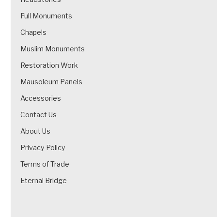
Full Monuments
Chapels
Muslim Monuments
Restoration Work
Mausoleum Panels
Accessories
Contact Us
About Us
Privacy Policy
Terms of Trade
Eternal Bridge