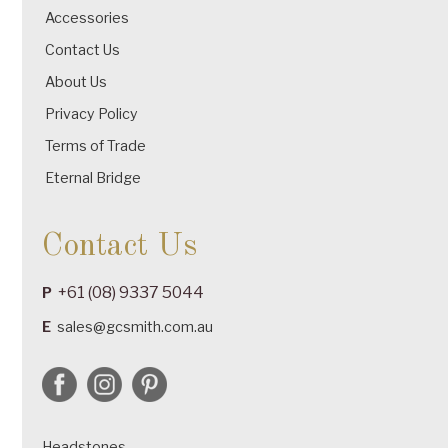
Accessories
Contact Us
About Us
Privacy Policy
Terms of Trade
Eternal Bridge
Contact Us
+61 (08) 9337 5044
P
E
sales@gcsmith.com.au
Headstones