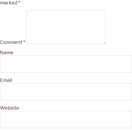
marked
*
Comment
*
Name
Email
Website