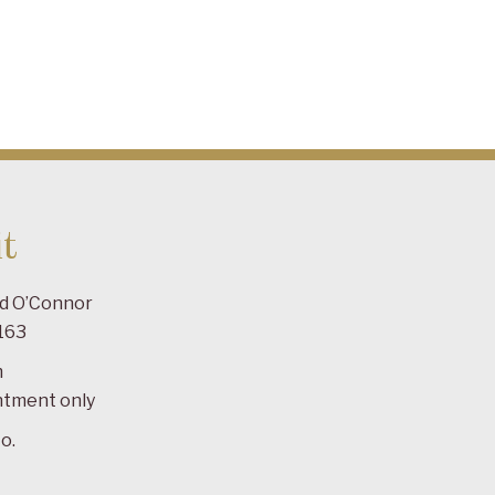
t
ad O’Connor
163
m
ntment only
o.