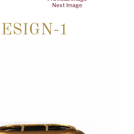
Next Image
ESIGN-1