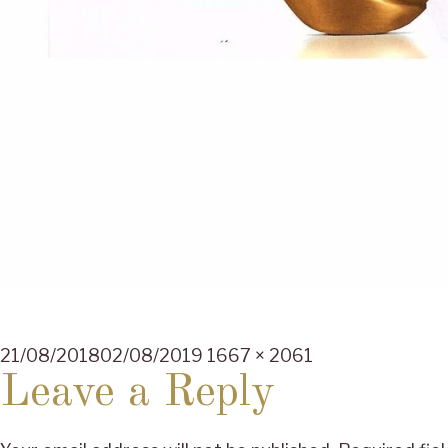
Posted
Full
21/08/2018
02/08/2019
1667 × 2061
on
size
Leave a Reply