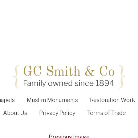
hapels
Muslim Monuments
Restoration Work
About Us
Privacy Policy
Terms of Trade
Previous Image