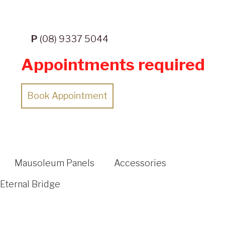
P
(08) 9337 5044
Appointments required
Book Appointment
Mausoleum Panels
Accessories
Eternal Bridge