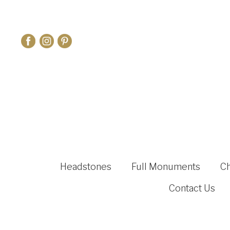
Headstones
Full Monuments
C
Contact Us