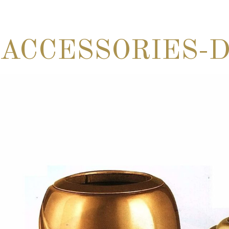
ACCESSORIES-D