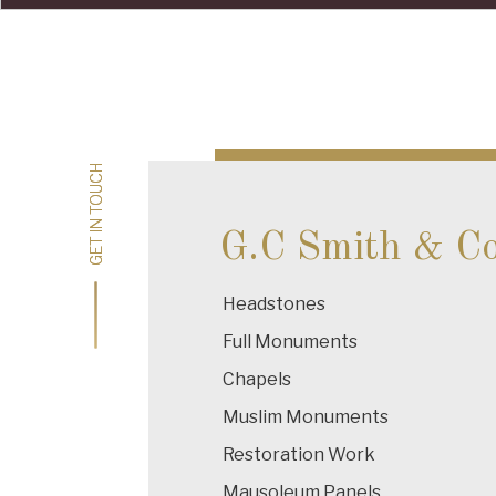
Post
navigation
GET IN TOUCH
GET IN TOUCH
G.C Smith & C
Headstones
Full Monuments
Chapels
Muslim Monuments
Restoration Work
Mausoleum Panels