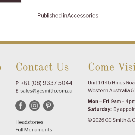
Published in
Accessories
o
Contact Us
Come Visi
+61 (08) 9337 5044
Unit 1/14b Hines Ro
P
Western Australia 6
E
sales@gcsmith.com.au
Mon – Fri
9am – 4p
Saturday:
By appoi
© 2026 GC Smith & C
Headstones
Full Monuments