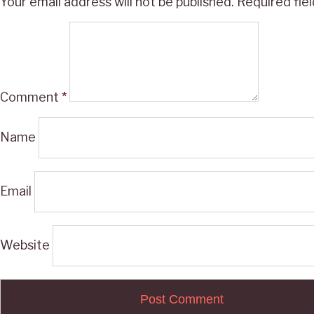
Your email address will not be published.
Required fie
Comment
*
Name
Email
Website