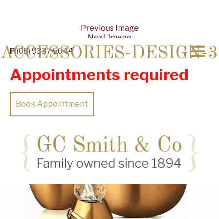
Previous Image
Next Image
ACCESSORIES-DESIGN-3
P
(08) 9337 5044
Appointments required
Book Appointment