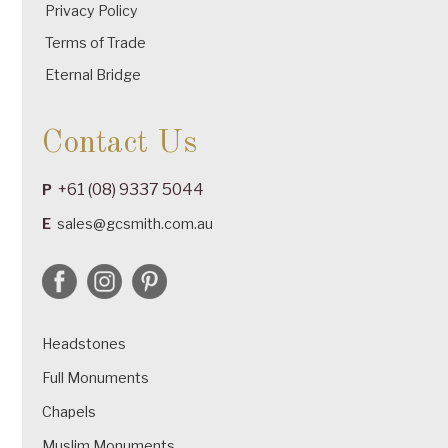
Privacy Policy
Terms of Trade
Eternal Bridge
Contact Us
+61 (08) 9337 5044
P
E
sales@gcsmith.com.au
Headstones
Full Monuments
Chapels
Muslim Monuments