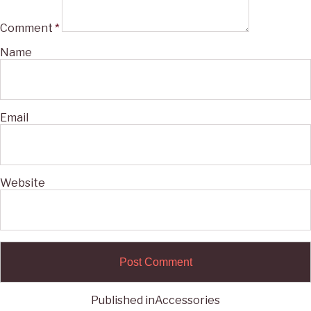
Comment
*
Name
Email
Website
Published in
Accessories
Post