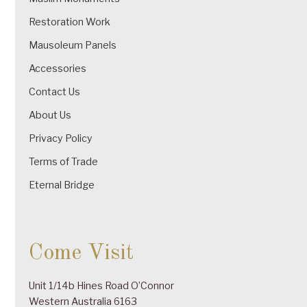
Restoration Work
Mausoleum Panels
Accessories
Contact Us
About Us
Privacy Policy
Terms of Trade
Eternal Bridge
Come Visit
Unit 1/14b Hines Road O’Connor
Western Australia 6163