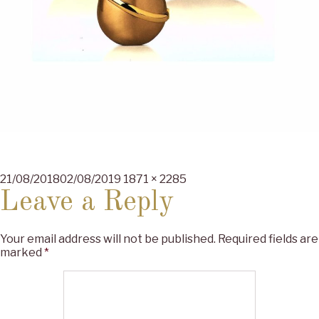
Posted
Full
21/08/2018
02/08/2019
1871 × 2285
on
size
Leave a Reply
Your email address will not be published.
Required fields are
marked
*