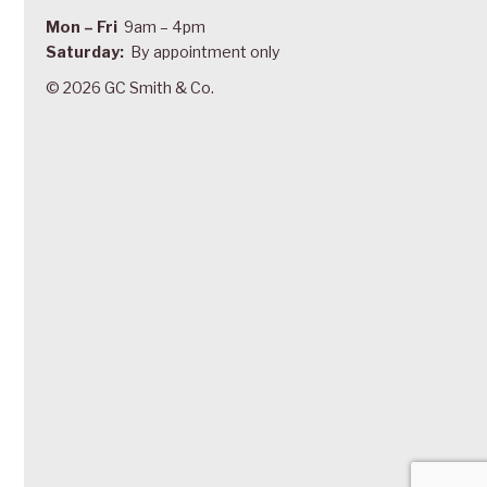
Mon – Fri
9am – 4pm
Saturday:
By appointment only
© 2026 GC Smith & Co.