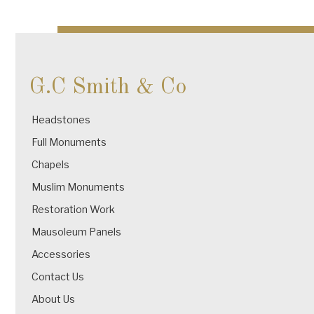
navigation
G.C Smith & Co
Headstones
Full Monuments
Chapels
Muslim Monuments
Restoration Work
Mausoleum Panels
Accessories
Contact Us
About Us