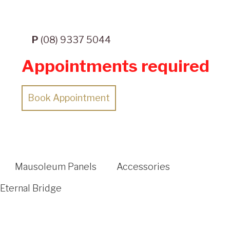
P
(08) 9337 5044
Appointments required
Book Appointment
Mausoleum Panels
Accessories
Eternal Bridge