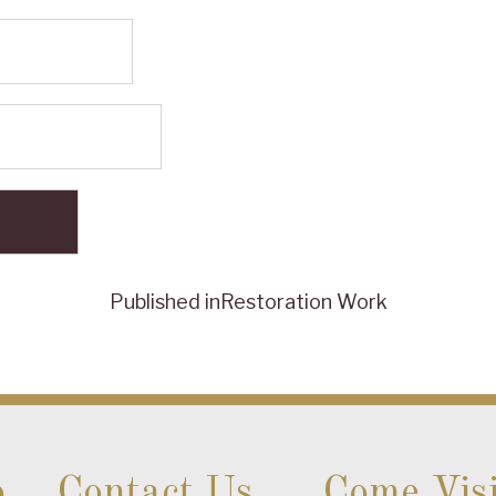
Published in
Restoration Work
o
Contact Us
Come Visi