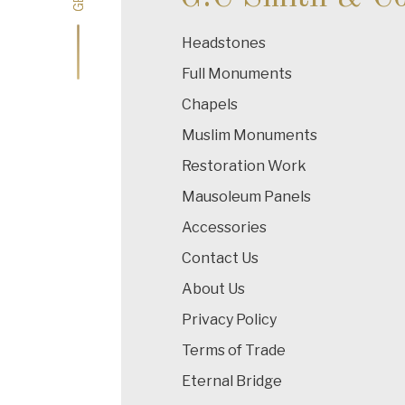
Headstones
Full Monuments
Chapels
Muslim Monuments
Restoration Work
Mausoleum Panels
Accessories
Contact Us
About Us
Privacy Policy
Terms of Trade
Eternal Bridge