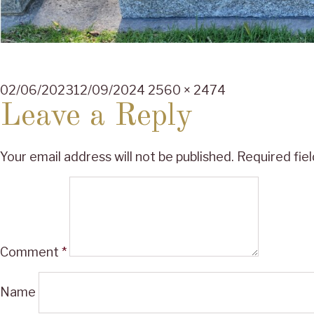
Posted
Full
02/06/2023
12/09/2024
2560 × 2474
on
size
Leave a Reply
Your email address will not be published.
Required fie
Comment
*
Name