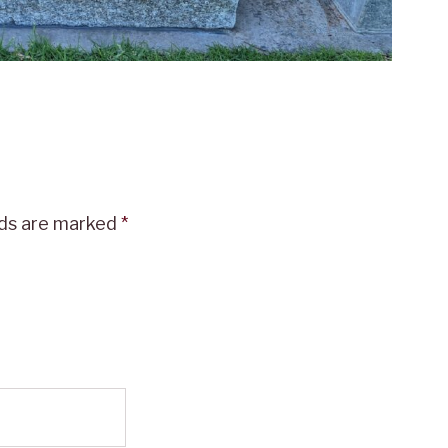
lds are marked
*