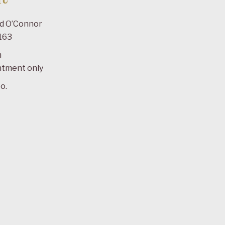
ad O’Connor
163
m
ntment only
o.