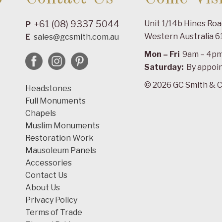
+61 (08) 9337 5044
Unit 1/14b Hines Ro
P
Western Australia 6
E
sales@gcsmith.com.au
Mon – Fri
9am – 4p
Saturday:
By appoi
© 2026 GC Smith & C
Headstones
Full Monuments
Chapels
Muslim Monuments
Restoration Work
Mausoleum Panels
Accessories
Contact Us
About Us
Privacy Policy
Terms of Trade