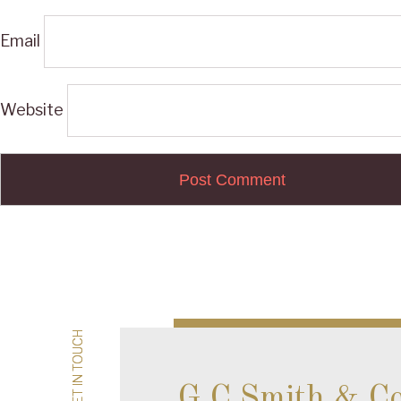
Email
Website
Post
navigation
GET IN TOUCH
GET IN TOUCH
G.C Smith & C