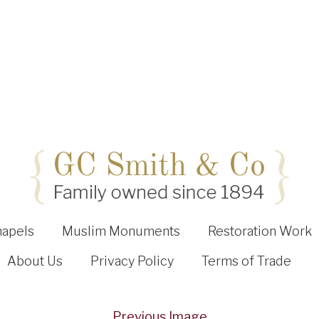
hapels
Muslim Monuments
Restoration Work
About Us
Privacy Policy
Terms of Trade
Previous Image