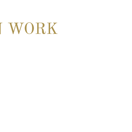
N WORK