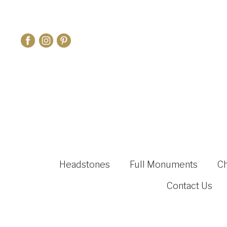
Headstones
Full Monuments
C
Contact Us