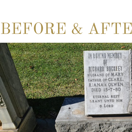
BEFORE & AFT