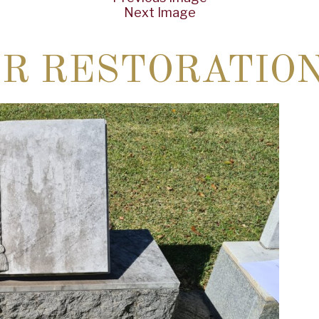
Next Image
ER RESTORATIO