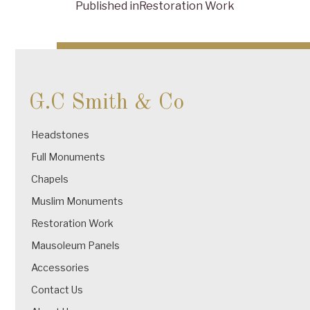
Published in
Restoration Work
Post
navigation
G.C Smith & Co
Headstones
Full Monuments
Chapels
Muslim Monuments
Restoration Work
Mausoleum Panels
Accessories
Contact Us