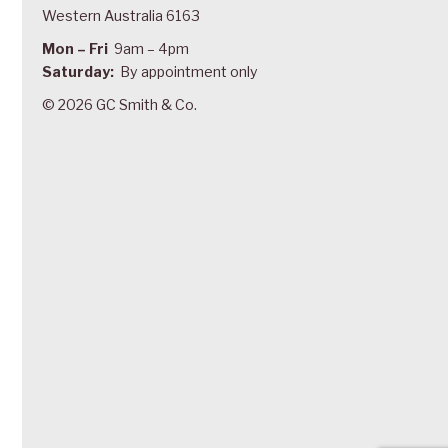
Western Australia 6163
Mon – Fri
9am – 4pm
Saturday:
By appointment only
© 2026 GC Smith & Co.