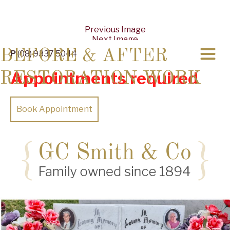
Previous Image
Next Image
BEFORE & AFTER
P
(08) 9337 5044
Appointments required
RESTORATION WORK
Book Appointment