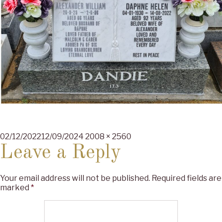
Posted
Full
02/12/2022
12/09/2024
2008 × 2560
on
size
Leave a Reply
Your email address will not be published.
Required fields are
marked
*