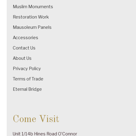
Muslim Monuments
Restoration Work
Mausoleum Panels
Accessories
Contact Us
About Us
Privacy Policy
Terms of Trade
Eternal Bridge
Come Visit
Unit 1/14b Hines Road O’Connor