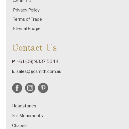
About Us
Privacy Policy
Terms of Trade
Eternal Bridge
Contact Us
+61 (08) 9337 5044
P
E
sales@gcsmith.com.au
Headstones
Full Monuments
Chapels