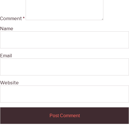
Comment
*
Name
Email
Website