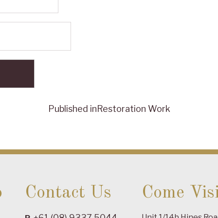
Published in
Restoration Work
o
Contact Us
Come Visi
+61 (08) 9337 5044
Unit 1/14b Hines Ro