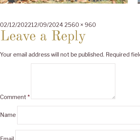
Posted
Full
02/12/2022
12/09/2024
2560 × 960
on
size
Leave a Reply
Your email address will not be published.
Required fie
Comment
*
Name
Email