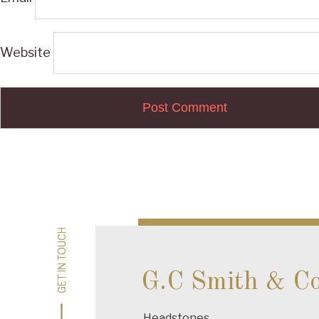
Website
Post
navigation
GET IN TOUCH
GET IN TOUCH
G.C Smith & C
Headstones