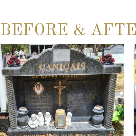
BEFORE & AFT