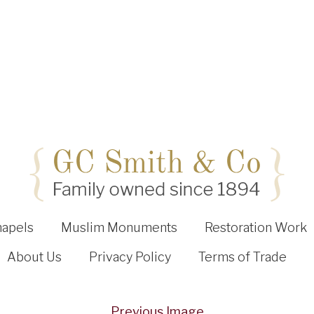
hapels
Muslim Monuments
Restoration Work
About Us
Privacy Policy
Terms of Trade
Previous Image