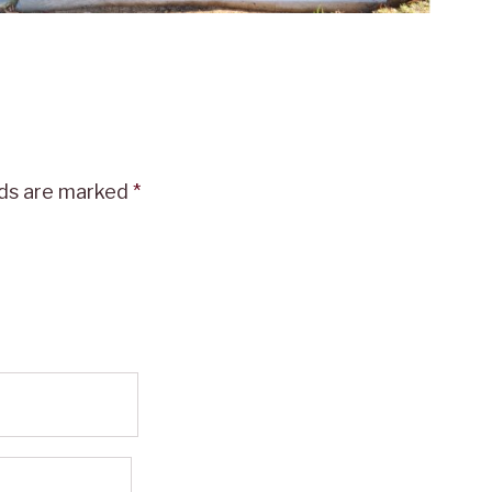
lds are marked
*