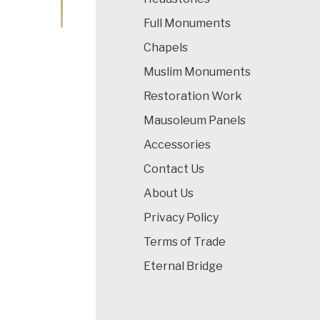
Full Monuments
Chapels
Muslim Monuments
Restoration Work
Mausoleum Panels
Accessories
Contact Us
About Us
Privacy Policy
Terms of Trade
Eternal Bridge