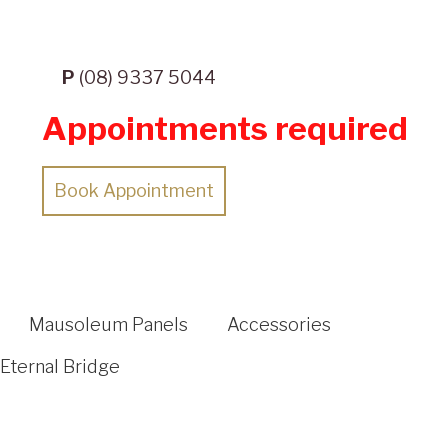
P
(08) 9337 5044
Appointments required
Book Appointment
Mausoleum Panels
Accessories
Eternal Bridge