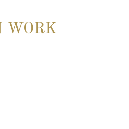
N WORK