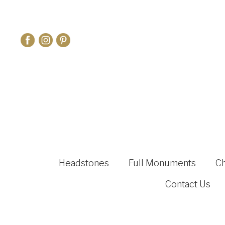
Headstones
Full Monuments
C
Contact Us