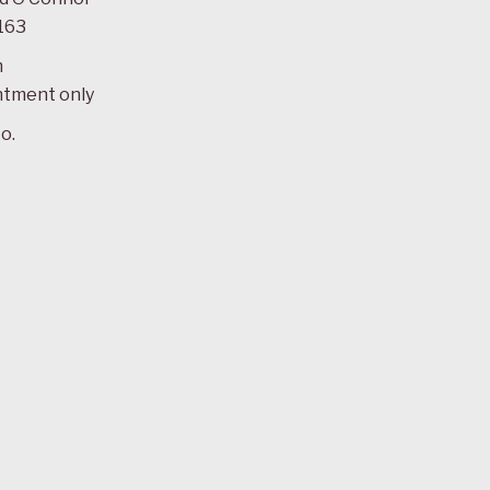
163
m
ntment only
o.