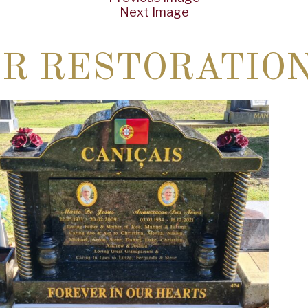
Next Image
ER RESTORATIO