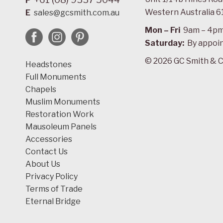
P
Western Australia 6
E
sales@gcsmith.com.au
Mon – Fri
9am – 4p
Saturday:
By appoi
© 2026 GC Smith & C
Headstones
Full Monuments
Chapels
Muslim Monuments
Restoration Work
Mausoleum Panels
Accessories
Contact Us
About Us
Privacy Policy
Terms of Trade
Eternal Bridge