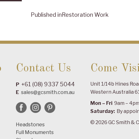
Published in
Restoration Work
o
Contact Us
Come Visi
+61 (08) 9337 5044
Unit 1/14b Hines Ro
P
Western Australia 6
E
sales@gcsmith.com.au
Mon – Fri
9am – 4p
Saturday:
By appoi
© 2026 GC Smith & C
Headstones
Full Monuments