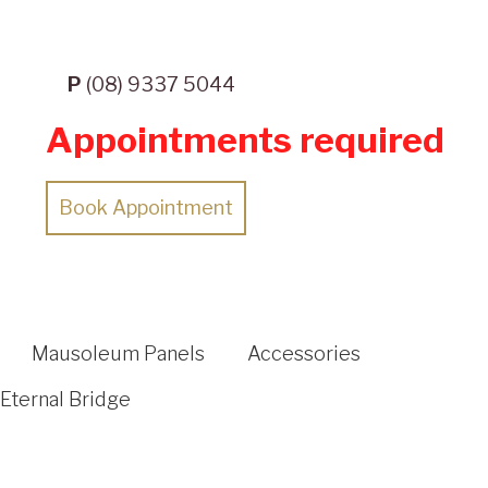
P
(08) 9337 5044
Appointments required
Book Appointment
Mausoleum Panels
Accessories
Eternal Bridge