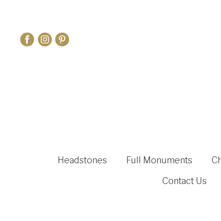
Headstones
Full Monuments
C
Contact Us