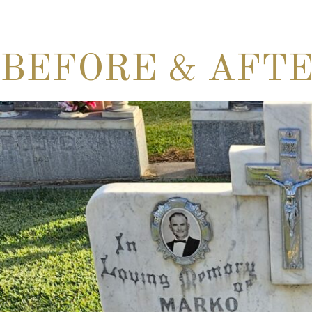
BEFORE & AFT