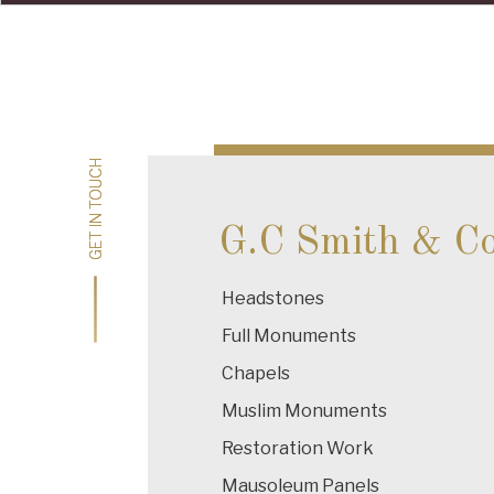
Post
navigation
GET IN TOUCH
GET IN TOUCH
G.C Smith & C
Headstones
Full Monuments
Chapels
Muslim Monuments
Restoration Work
Mausoleum Panels