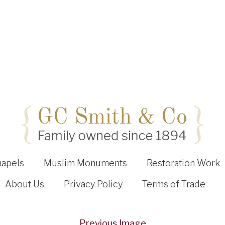
hapels
Muslim Monuments
Restoration Work
About Us
Privacy Policy
Terms of Trade
Previous Image