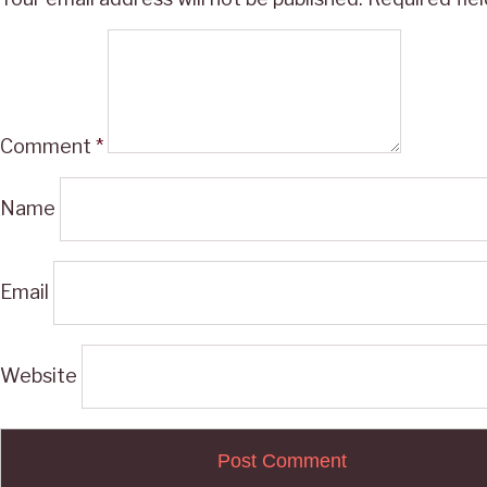
Comment
*
Name
Email
Website