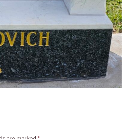
lds are marked
*