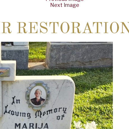
Next Image
ER RESTORATIO