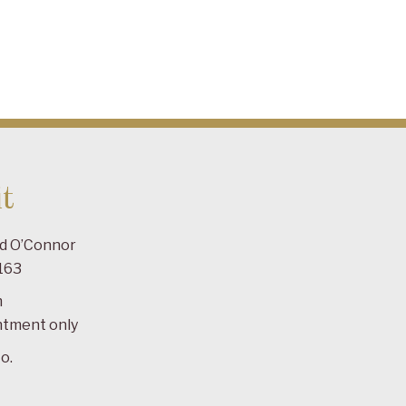
t
ad O’Connor
163
m
ntment only
o.