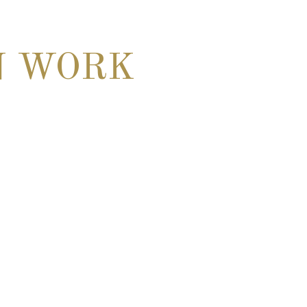
N WORK