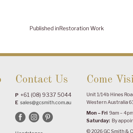
Published in
Restoration Work
o
Contact Us
Come Visi
+61 (08) 9337 5044
Unit 1/14b Hines Ro
P
Western Australia 6
E
sales@gcsmith.com.au
Mon – Fri
9am – 4p
Saturday:
By appoi
© 2026 GC Smith & C