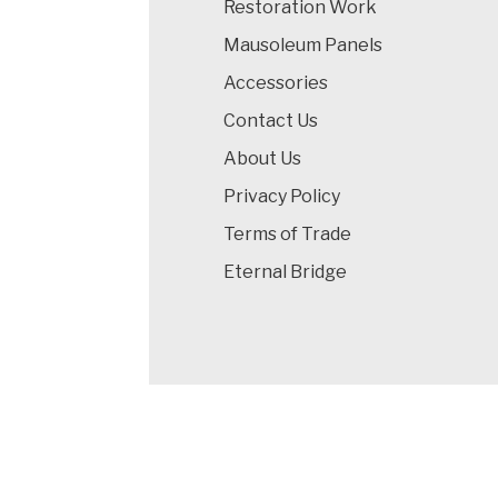
Restoration Work
Mausoleum Panels
Accessories
Contact Us
About Us
Privacy Policy
Terms of Trade
Eternal Bridge