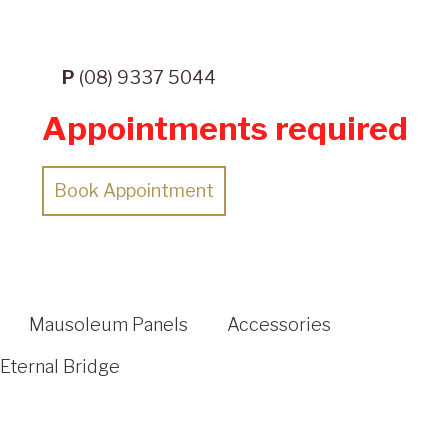
P
(08) 9337 5044
Appointments required
Book Appointment
Mausoleum Panels
Accessories
Eternal Bridge