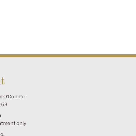
t
ad O’Connor
163
m
ntment only
o.