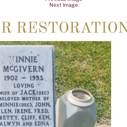
Next Image
ER RESTORATIO