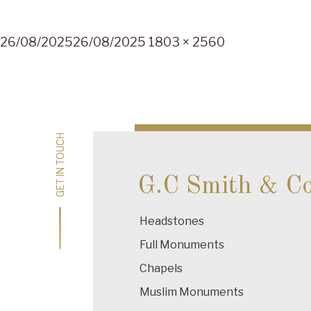
Posted
Full
26/08/2025
26/08/2025
1803 × 2560
on
size
Post
navigation
GET IN TOUCH
GET IN TOUCH
G.C Smith & C
Headstones
Full Monuments
Chapels
Muslim Monuments