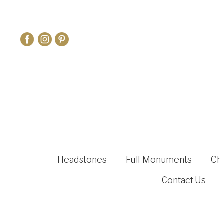
Headstones
Full Monuments
C
Contact Us