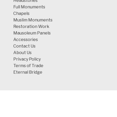
Headstones
Full Monuments
Chapels
Muslim Monuments
Restoration Work
Mausoleum Panels
Accessories
Contact Us
About Us
Privacy Policy
Terms of Trade
Eternal Bridge