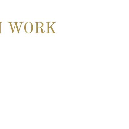
N WORK