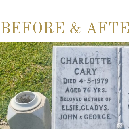
BEFORE & AFT