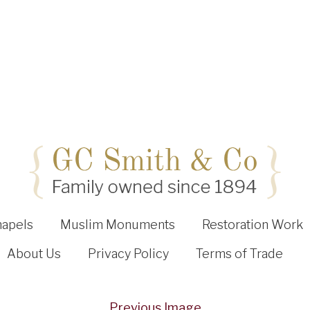
hapels
Muslim Monuments
Restoration Work
About Us
Privacy Policy
Terms of Trade
Previous Image