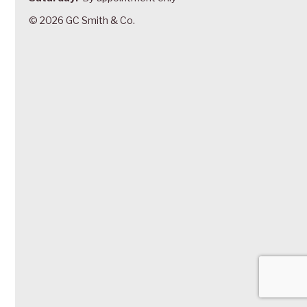
© 2026 GC Smith & Co.