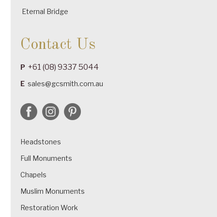
Eternal Bridge
Contact Us
+61 (08) 9337 5044
P
E
sales@gcsmith.com.au
Headstones
Full Monuments
Chapels
Muslim Monuments
Restoration Work