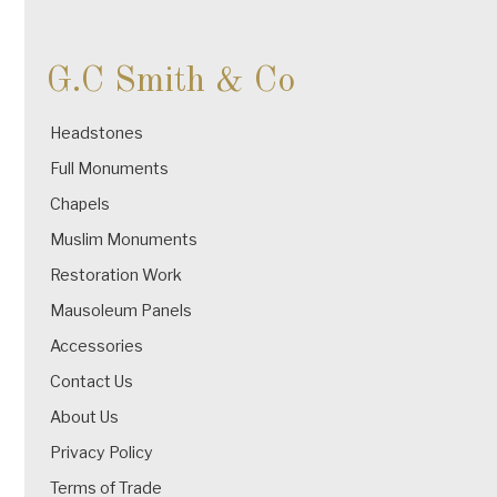
G.C Smith & Co
Headstones
Full Monuments
Chapels
Muslim Monuments
Restoration Work
Mausoleum Panels
Accessories
Contact Us
About Us
Privacy Policy
Terms of Trade