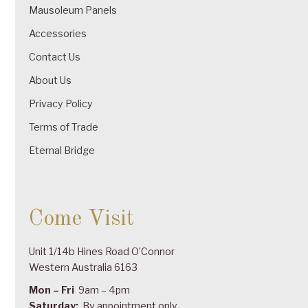
Mausoleum Panels
Accessories
Contact Us
About Us
Privacy Policy
Terms of Trade
Eternal Bridge
Come Visit
Unit 1/14b Hines Road O’Connor
Western Australia 6163
Mon – Fri
9am – 4pm
Saturday:
By appointment only