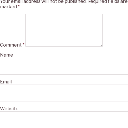
Your email address will not be published.
Required fields are
marked
*
Comment
*
Name
Email
Website