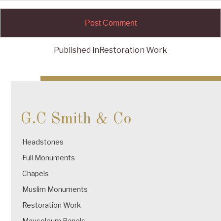
Published in
Restoration Work
Post
navigation
G.C Smith & Co
Headstones
Full Monuments
Chapels
Muslim Monuments
Restoration Work
Mausoleum Panels