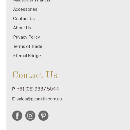
Accessories
Contact Us
About Us
Privacy Policy
Terms of Trade
Eternal Bridge
Contact Us
+61 (08) 9337 5044
P
E
sales@gcsmith.com.au