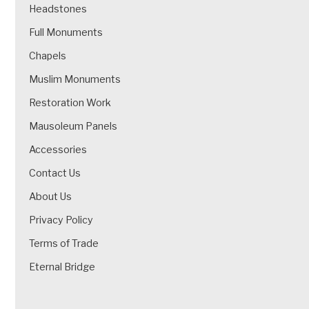
Headstones
Full Monuments
Chapels
Muslim Monuments
Restoration Work
Mausoleum Panels
Accessories
Contact Us
About Us
Privacy Policy
Terms of Trade
Eternal Bridge