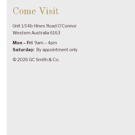
Come Visit
Unit 1/14b Hines Road O’Connor
Western Australia 6163
Mon – Fri
9am – 4pm
Saturday:
By appointment only
© 2026 GC Smith & Co.