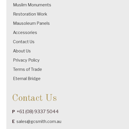
Muslim Monuments
Restoration Work
Mausoleum Panels
Accessories
Contact Us
About Us
Privacy Policy
Terms of Trade
Eternal Bridge
Contact Us
+61 (08) 9337 5044
P
E
sales@gcsmith.com.au