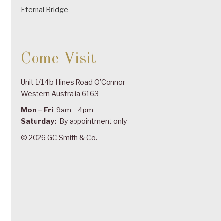
Eternal Bridge
Come Visit
Unit 1/14b Hines Road O’Connor
Western Australia 6163
Mon – Fri
9am – 4pm
Saturday:
By appointment only
© 2026 GC Smith & Co.