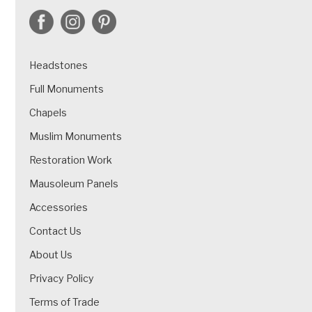
Headstones
Full Monuments
Chapels
Muslim Monuments
Restoration Work
Mausoleum Panels
Accessories
Contact Us
About Us
Privacy Policy
Terms of Trade