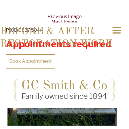
Previous Image
Next Image
BEFORE & AFTER
P
(08) 9337 5044
Appointments required
RESTORATION WORK
Book Appointment