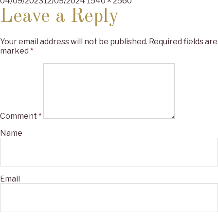
Posted
Full
04/09/2023
12/09/2024
1540 × 2560
on
size
Leave a Reply
Your email address will not be published.
Required fields are
marked
*
Comment
*
Name
Email