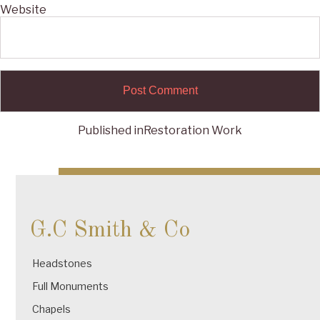
Website
Published in
Restoration Work
Post
navigation
G.C Smith & Co
Headstones
Full Monuments
Chapels