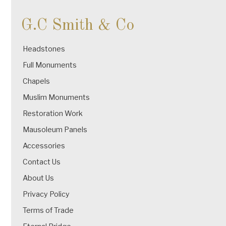
G.C Smith & Co
Headstones
Full Monuments
Chapels
Muslim Monuments
Restoration Work
Mausoleum Panels
Accessories
Contact Us
About Us
Privacy Policy
Terms of Trade