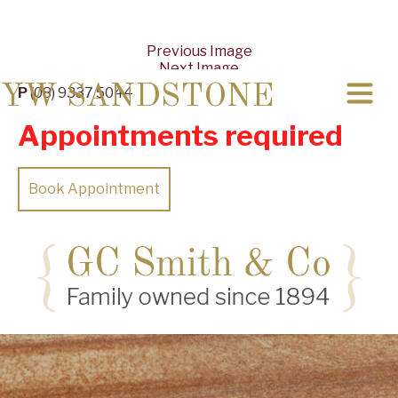
Previous Image
Next Image
YW SANDSTONE
P
(08) 9337 5044
Appointments required
Book Appointment