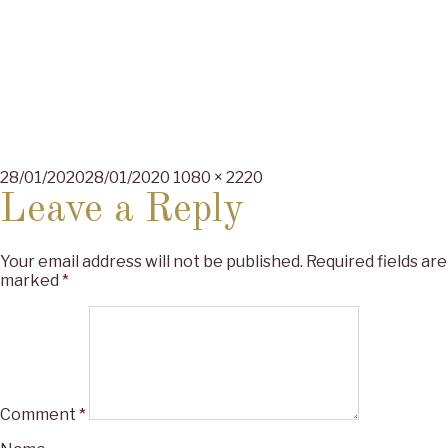
Posted
Full
28/01/2020
28/01/2020
1080 × 2220
on
size
Leave a Reply
Your email address will not be published.
Required fields are
marked
*
Comment
*