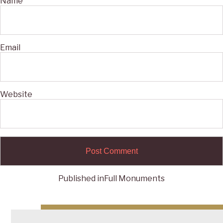
Name
Email
Website
Published in
Full Monuments
Post
navigation