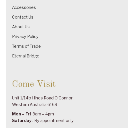
Accessories
Contact Us
About Us
Privacy Policy
Terms of Trade
Eternal Bridge
Come Visit
Unit 1/14b Hines Road O’Connor
Western Australia 6163
Mon – Fri
9am – 4pm
Saturday:
By appointment only