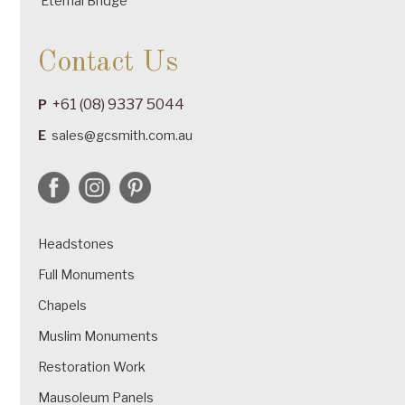
Eternal Bridge
Contact Us
+61 (08) 9337 5044
P
E
sales@gcsmith.com.au
Headstones
Full Monuments
Chapels
Muslim Monuments
Restoration Work
Mausoleum Panels