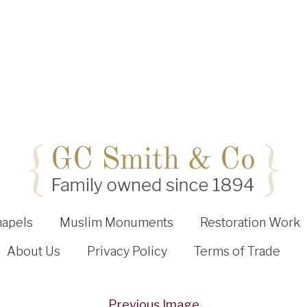
hapels
Muslim Monuments
Restoration Work
About Us
Privacy Policy
Terms of Trade
Previous Image