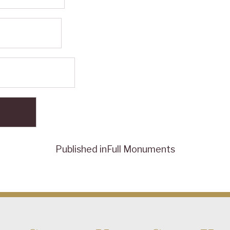
Published in
Full Monuments