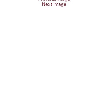
Next Image