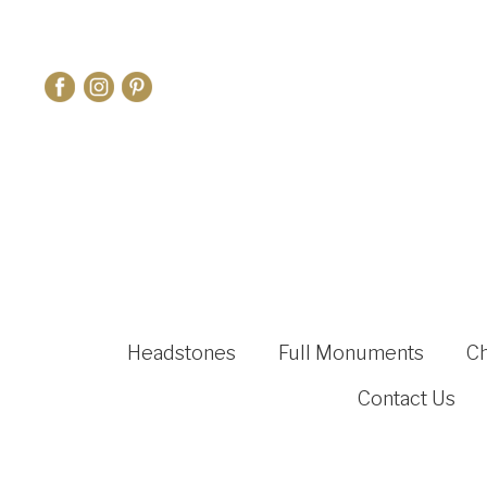
Headstones
Full Monuments
C
Contact Us