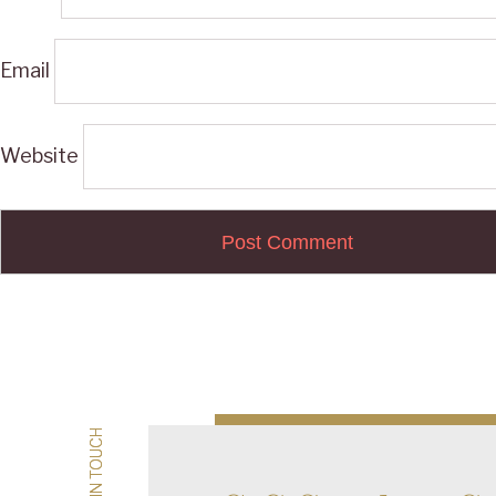
Email
Website
Post
navigation
GET IN TOUCH
GET IN TOUCH