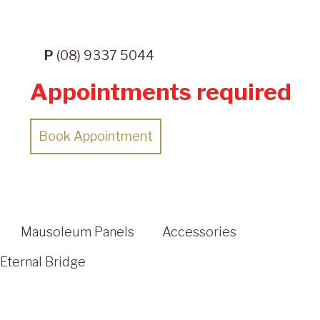
P
(08) 9337 5044
Appointments required
Book Appointment
Mausoleum Panels
Accessories
Eternal Bridge