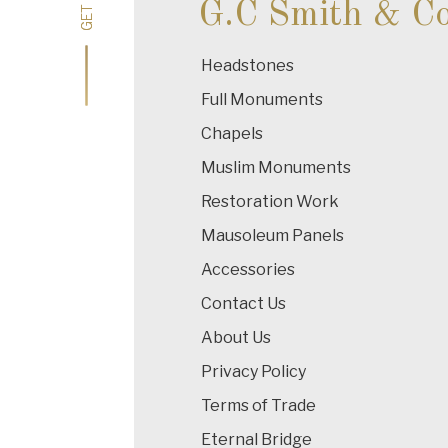
G.C Smith & C
Headstones
Full Monuments
Chapels
Muslim Monuments
Restoration Work
Mausoleum Panels
Accessories
Contact Us
About Us
Privacy Policy
Terms of Trade
Eternal Bridge