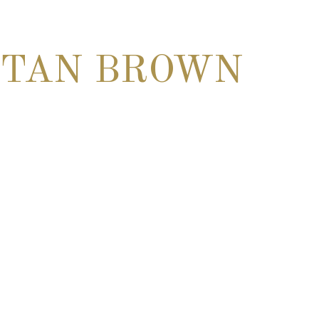
TAN BROWN