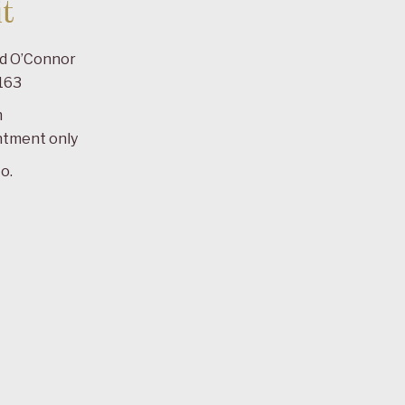
t
ad O’Connor
163
m
ntment only
o.