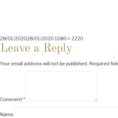
Posted
Full
28/01/2020
28/01/2020
1080 × 2220
on
size
Leave a Reply
Your email address will not be published.
Required fie
Comment
*
Name