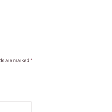
lds are marked
*