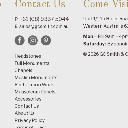
o
Contact Us
Come Visi
+61 (08) 9337 5044
Unit 1/14b Hines Ro
P
Western Australia 6
E
sales@gcsmith.com.au
Mon – Fri
9am – 4p
Saturday:
By appoi
© 2026 GC Smith & C
Headstones
Full Monuments
Chapels
Muslim Monuments
Restoration Work
Mausoleum Panels
Accessories
Contact Us
About Us
Privacy Policy
Terms of Trade