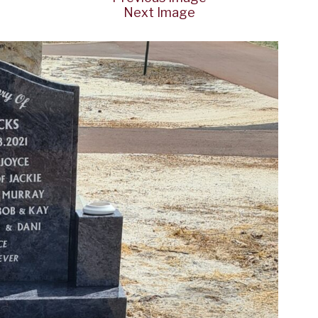
Next Image