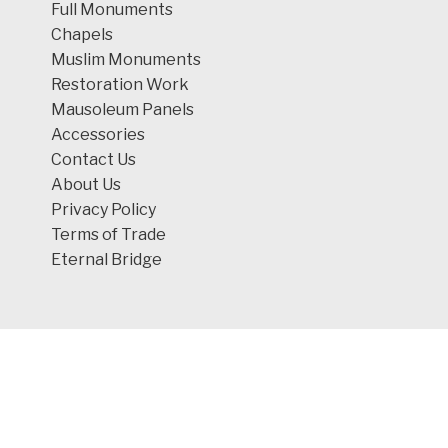
Full Monuments
Chapels
Muslim Monuments
Restoration Work
Mausoleum Panels
Accessories
Contact Us
About Us
Privacy Policy
Terms of Trade
Eternal Bridge