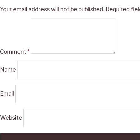
Your email address will not be published.
Required fie
Comment
*
Name
Email
Website