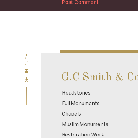
Post
navigation
GET IN TOUCH
GET IN TOUCH
G.C Smith & C
Headstones
Full Monuments
Chapels
Muslim Monuments
Restoration Work