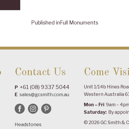
Published in
Full Monuments
o
Contact Us
Come Visi
+61 (08) 9337 5044
Unit 1/14b Hines Ro
P
Western Australia 6
E
sales@gcsmith.com.au
Mon – Fri
9am – 4p
Saturday:
By appoi
© 2026 GC Smith & C
Headstones