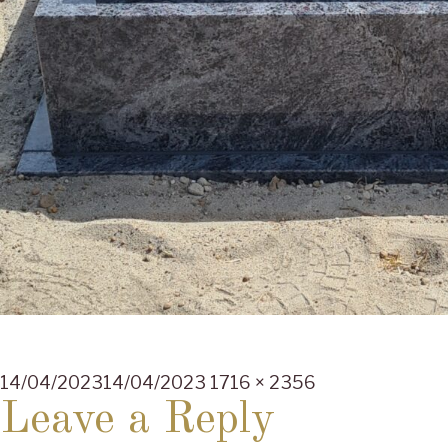
Posted
Full
14/04/2023
14/04/2023
1716 × 2356
on
size
Leave a Reply