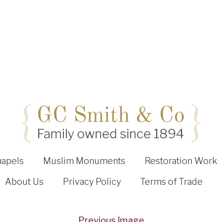
hapels
Muslim Monuments
Restoration Work
About Us
Privacy Policy
Terms of Trade
Previous Image