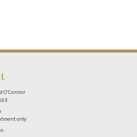
t
ad O’Connor
163
m
ntment only
o.