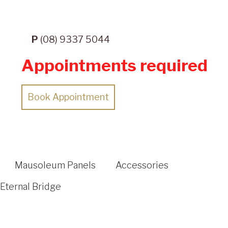
P
(08) 9337 5044
Appointments required
Book Appointment
Mausoleum Panels
Accessories
Eternal Bridge