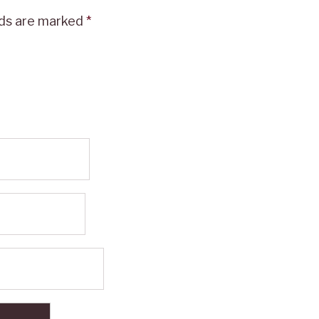
lds are marked
*