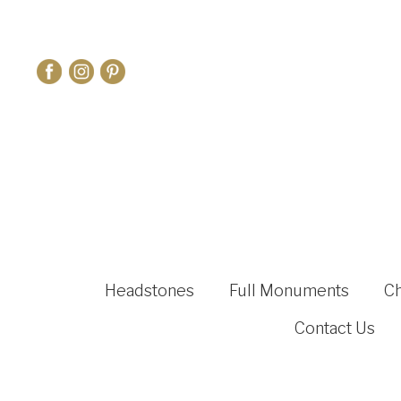
Headstones
Full Monuments
C
Contact Us