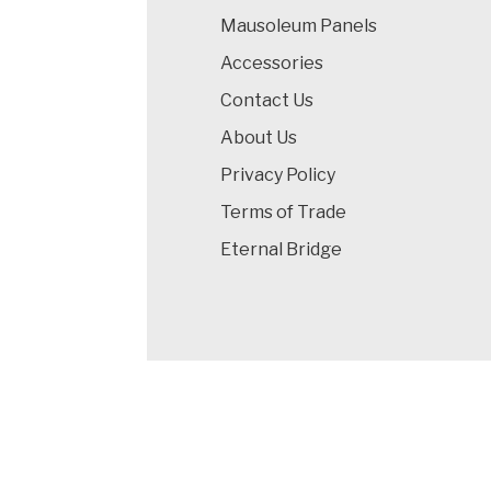
Mausoleum Panels
Accessories
Contact Us
About Us
Privacy Policy
Terms of Trade
Eternal Bridge