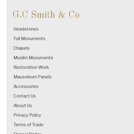
G.C Smith & Co
Headstones
Full Monuments
Chapels
Muslim Monuments
Restoration Work
Mausoleum Panels
Accessories
Contact Us
About Us
Privacy Policy
Terms of Trade