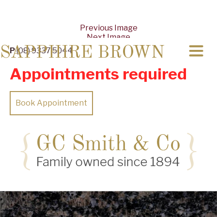
Previous Image
Next Image
SAPPHIRE BROWN
P
(08) 9337 5044
Appointments required
Book Appointment