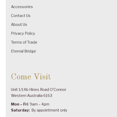
Accessories
Contact Us
About Us
Privacy Policy
Terms of Trade
Eternal Bridge
Come Visit
Unit 1/14b Hines Road O’Connor
Western Australia 6163
Mon – Fri
9am – 4pm
Saturday:
By appointment only