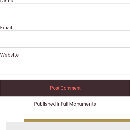
Name
Email
Website
Published in
Full Monuments
Post
navigation