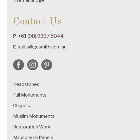
Eternal Bridge
Contact Us
+61 (08) 9337 5044
P
E
sales@gcsmith.com.au
Headstones
Full Monuments
Chapels
Muslim Monuments
Restoration Work
Mausoleum Panels