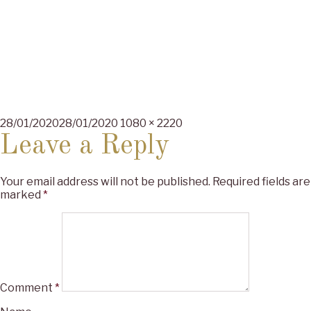
Posted
Full
28/01/2020
28/01/2020
1080 × 2220
on
size
Leave a Reply
Your email address will not be published.
Required fields are
marked
*
Comment
*