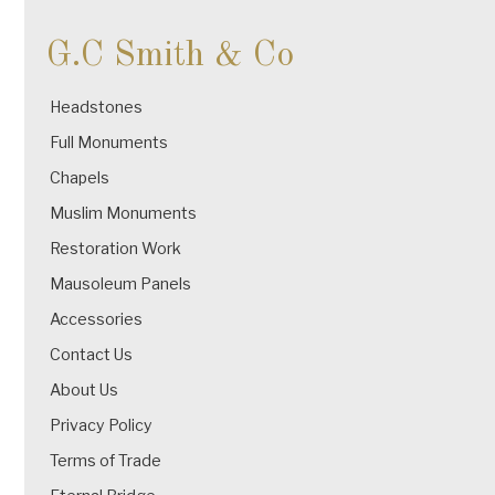
G.C Smith & Co
Headstones
Full Monuments
Chapels
Muslim Monuments
Restoration Work
Mausoleum Panels
Accessories
Contact Us
About Us
Privacy Policy
Terms of Trade