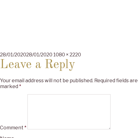
Posted
Full
28/01/2020
28/01/2020
1080 × 2220
on
size
Leave a Reply
Your email address will not be published.
Required fields are
marked
*
Comment
*