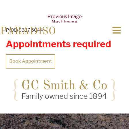
Previous Image
Next Image
PARADISO
P
(08) 9337 5044
Appointments required
Book Appointment