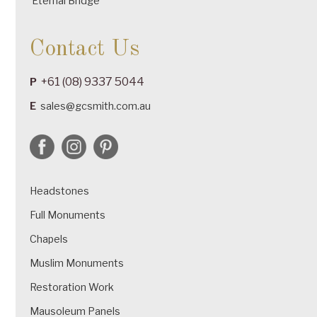
Eternal Bridge
Contact Us
+61 (08) 9337 5044
P
E
sales@gcsmith.com.au
Headstones
Full Monuments
Chapels
Muslim Monuments
Restoration Work
Mausoleum Panels