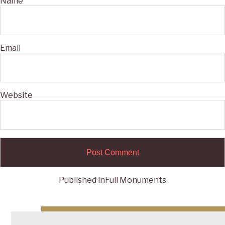
Name
Email
Website
Published in
Full Monuments
Post
navigation