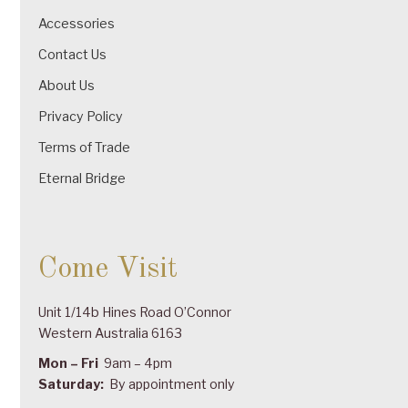
Accessories
Contact Us
About Us
Privacy Policy
Terms of Trade
Eternal Bridge
Come Visit
Unit 1/14b Hines Road O’Connor
Western Australia 6163
Mon – Fri
9am – 4pm
Saturday:
By appointment only