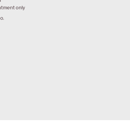
m
ntment only
o.