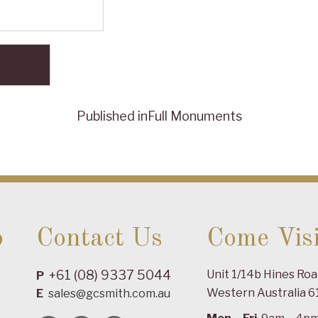
Published in
Full Monuments
o
Contact Us
Come Visi
+61 (08) 9337 5044
Unit 1/14b Hines Ro
P
Western Australia 6
E
sales@gcsmith.com.au