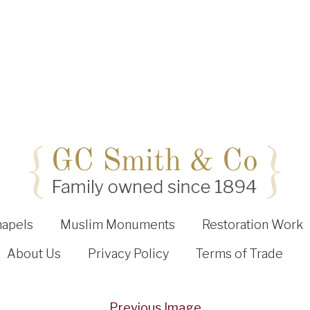
hapels
Muslim Monuments
Restoration Work
About Us
Privacy Policy
Terms of Trade
Previous Image