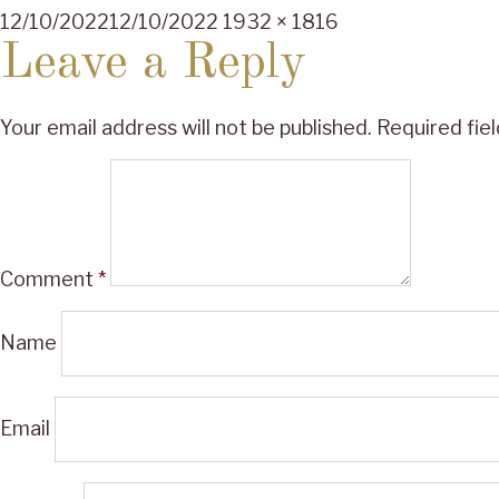
Posted
Full
12/10/2022
12/10/2022
1932 × 1816
on
size
Leave a Reply
Your email address will not be published.
Required fie
Comment
*
Name
Email