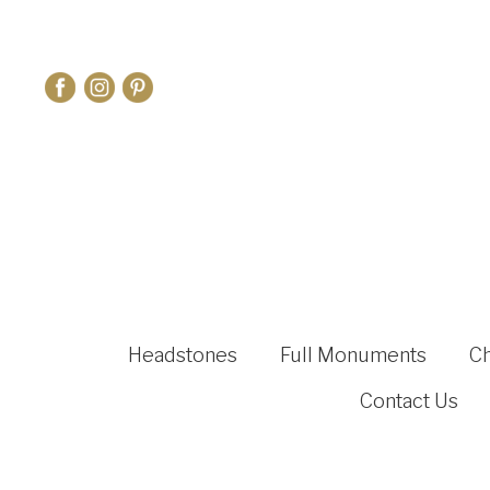
Headstones
Full Monuments
C
Contact Us