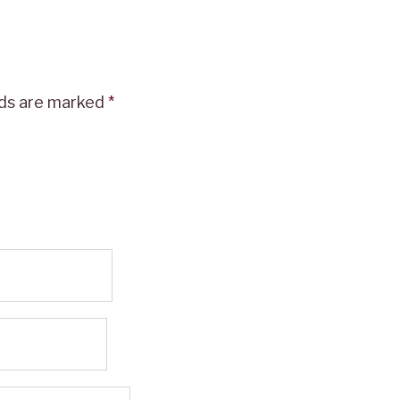
lds are marked
*