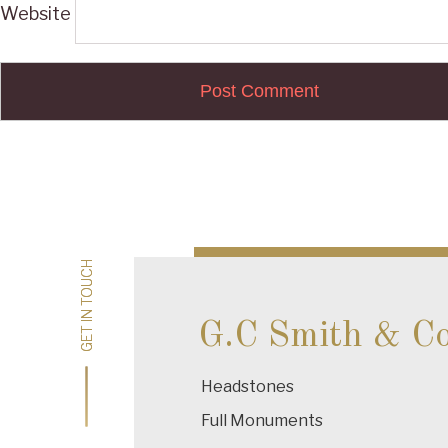
Website
Post
navigation
GET IN TOUCH
GET IN TOUCH
G.C Smith & C
Headstones
Full Monuments