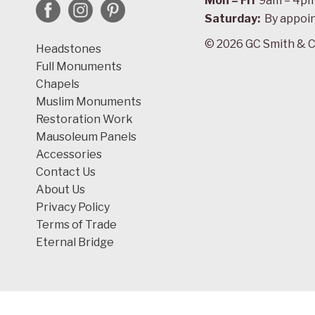
Mon – Fri
9am – 4p
Saturday:
By appoi
© 2026 GC Smith & C
Headstones
Full Monuments
Chapels
Muslim Monuments
Restoration Work
Mausoleum Panels
Accessories
Contact Us
About Us
Privacy Policy
Terms of Trade
Eternal Bridge