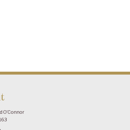
t
ad O’Connor
163