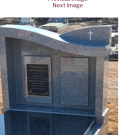
Next Image