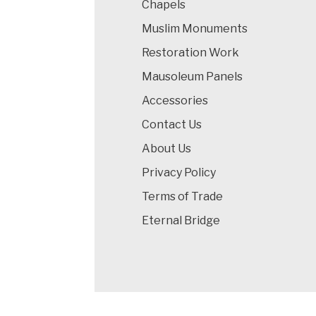
Chapels
Muslim Monuments
Restoration Work
Mausoleum Panels
Accessories
Contact Us
About Us
Privacy Policy
Terms of Trade
Eternal Bridge