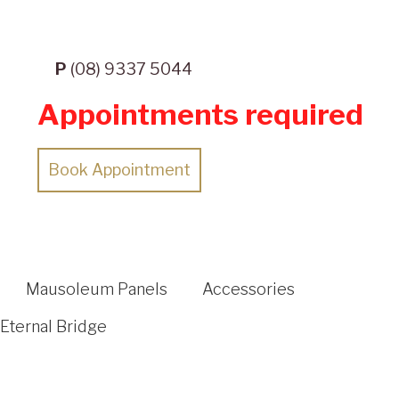
P
(08) 9337 5044
Appointments required
Book Appointment
Mausoleum Panels
Accessories
Eternal Bridge