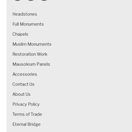
Headstones
Full Monuments
Chapels
Muslim Monuments
Restoration Work
Mausoleum Panels
Accessories
Contact Us
About Us
Privacy Policy
Terms of Trade
Eternal Bridge