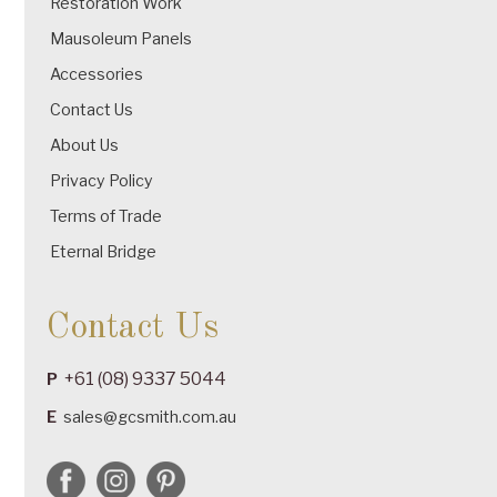
Restoration Work
Mausoleum Panels
Accessories
Contact Us
About Us
Privacy Policy
Terms of Trade
Eternal Bridge
Contact Us
+61 (08) 9337 5044
P
E
sales@gcsmith.com.au