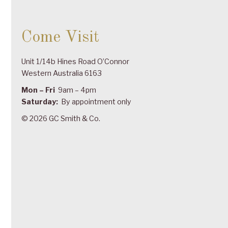
Come Visit
Unit 1/14b Hines Road O’Connor
Western Australia 6163
Mon – Fri
9am – 4pm
Saturday:
By appointment only
© 2026 GC Smith & Co.