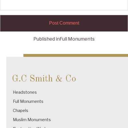
Published in
Full Monuments
Post
navigation
G.C Smith & Co
Headstones
Full Monuments
Chapels
Muslim Monuments