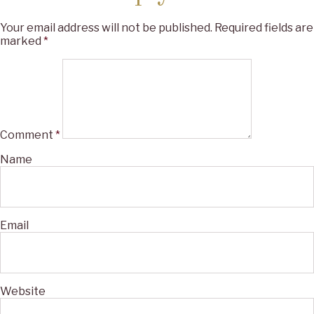
Your email address will not be published.
Required fields are
marked
*
Comment
*
Name
Email
Website