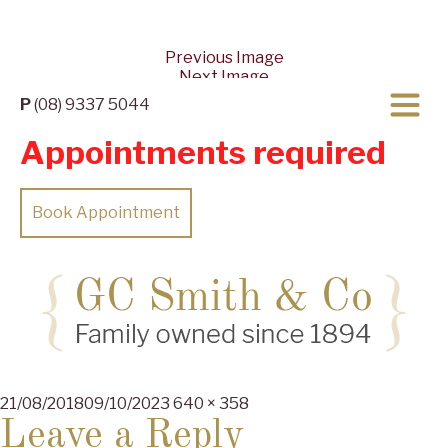
Previous Image
Next Image
P
(08) 9337 5044
Appointments required
Book Appointment
Posted
Full
21/08/2018
09/10/2023
640 × 358
on
size
Leave a Reply