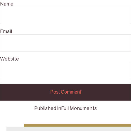
Name
Email
Website
Published in
Full Monuments
Post
navigation