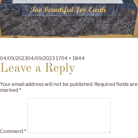
Posted
Full
04/09/2023
04/09/2023
1704 × 1844
on
size
Leave a Reply
Your email address will not be published.
Required fields are
marked
*
Comment
*