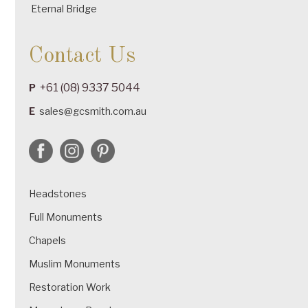
Eternal Bridge
Contact Us
+61 (08) 9337 5044
P
E
sales@gcsmith.com.au
Headstones
Full Monuments
Chapels
Muslim Monuments
Restoration Work