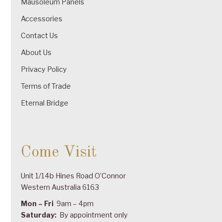
Mausoleum Panels
Accessories
Contact Us
About Us
Privacy Policy
Terms of Trade
Eternal Bridge
Come Visit
Unit 1/14b Hines Road O’Connor
Western Australia 6163
Mon – Fri
9am – 4pm
Saturday:
By appointment only