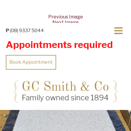
Previous Image
Next Image
P
(08) 9337 5044
Appointments required
Book Appointment