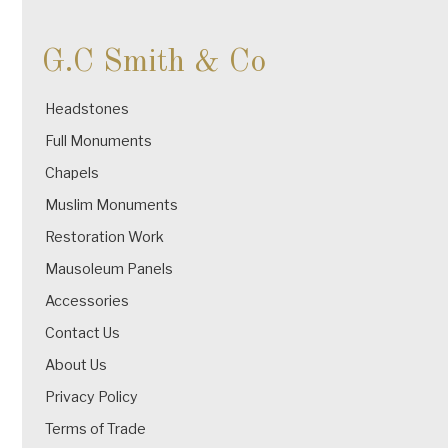
G.C Smith & Co
Headstones
Full Monuments
Chapels
Muslim Monuments
Restoration Work
Mausoleum Panels
Accessories
Contact Us
About Us
Privacy Policy
Terms of Trade