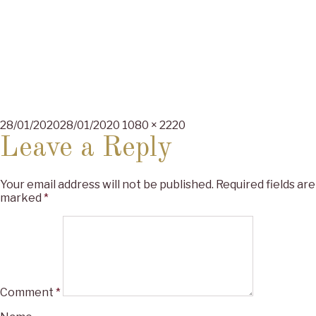
Posted
Full
28/01/2020
28/01/2020
1080 × 2220
on
size
Leave a Reply
Your email address will not be published.
Required fields are
marked
*
Comment
*