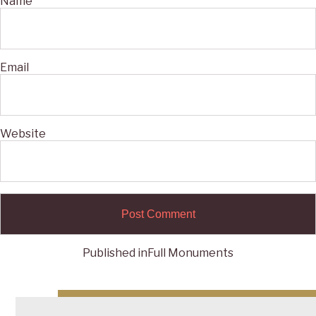
Name
Email
Website
Published in
Full Monuments
Post
navigation