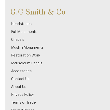
G.C Smith & Co
Headstones
Full Monuments
Chapels
Muslim Monuments
Restoration Work
Mausoleum Panels
Accessories
Contact Us
About Us
Privacy Policy
Terms of Trade