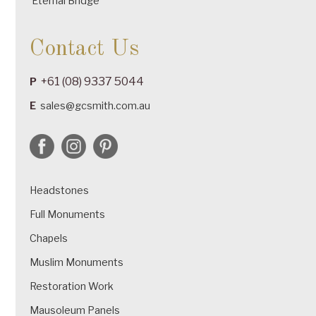
Eternal Bridge
Contact Us
+61 (08) 9337 5044
P
E
sales@gcsmith.com.au
Headstones
Full Monuments
Chapels
Muslim Monuments
Restoration Work
Mausoleum Panels