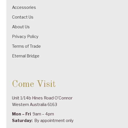
Accessories
Contact Us
About Us
Privacy Policy
Terms of Trade
Eternal Bridge
Come Visit
Unit 1/14b Hines Road O’Connor
Western Australia 6163
Mon – Fri
9am – 4pm
Saturday:
By appointment only