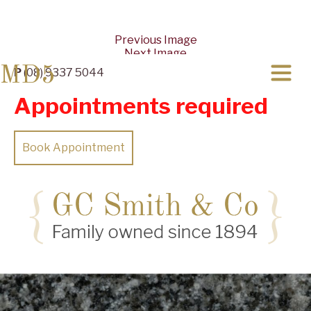
Previous Image
Next Image
MD5
P
(08) 9337 5044
Appointments required
Book Appointment