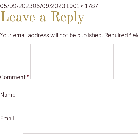
Posted
Full
05/09/2023
05/09/2023
1901 × 1787
on
size
Leave a Reply
Your email address will not be published.
Required fie
Comment
*
Name
Email