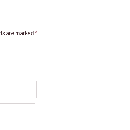
lds are marked
*