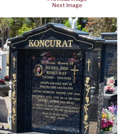
Next Image