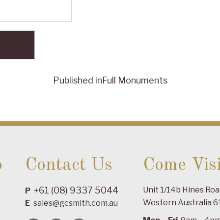
Published in
Full Monuments
o
Contact Us
Come Visi
+61 (08) 9337 5044
Unit 1/14b Hines Ro
P
Western Australia 6
E
sales@gcsmith.com.au