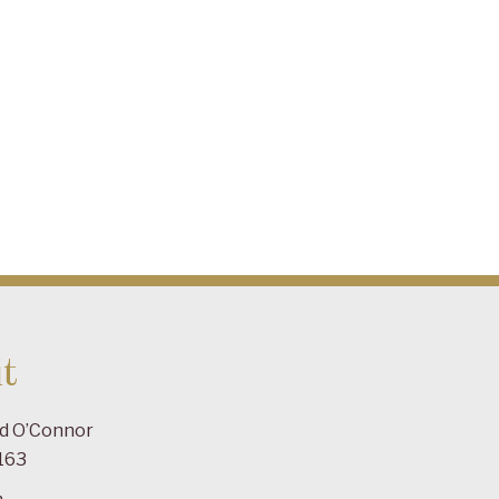
t
ad O’Connor
163