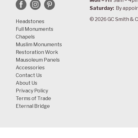
Mon – Fri
9am – 4p
Saturday:
By appoi
© 2026 GC Smith & C
Headstones
Full Monuments
Chapels
Muslim Monuments
Restoration Work
Mausoleum Panels
Accessories
Contact Us
About Us
Privacy Policy
Terms of Trade
Eternal Bridge