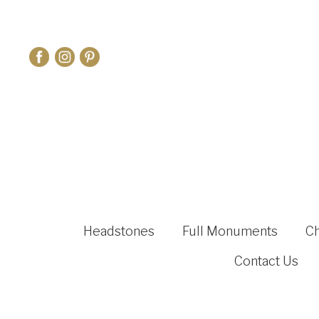
Headstones
Full Monuments
C
Contact Us