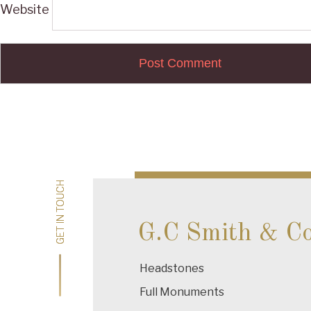
Website
Post
navigation
GET IN TOUCH
GET IN TOUCH
G.C Smith & C
Headstones
Full Monuments