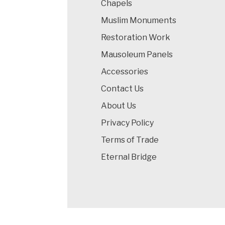
Chapels
Muslim Monuments
Restoration Work
Mausoleum Panels
Accessories
Contact Us
About Us
Privacy Policy
Terms of Trade
Eternal Bridge