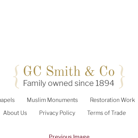
hapels
Muslim Monuments
Restoration Work
About Us
Privacy Policy
Terms of Trade
Previous Image