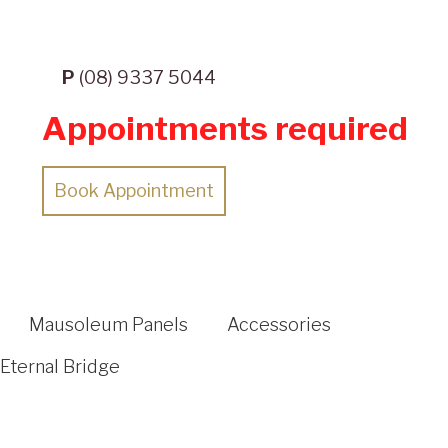
P
(08) 9337 5044
Appointments required
Book Appointment
Mausoleum Panels
Accessories
Eternal Bridge