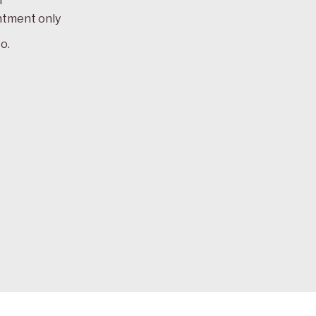
m
ntment only
o.