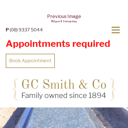
Previous Image
Next Image
P
(08) 9337 5044
Appointments required
Book Appointment