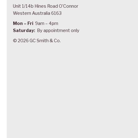
Unit 1/14b Hines Road O’Connor
Western Australia 6163
Mon – Fri
9am – 4pm
Saturday:
By appointment only
© 2026 GC Smith & Co.