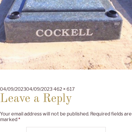
Posted
Full
04/09/2023
04/09/2023
462 × 617
on
size
Leave a Reply
Your email address will not be published.
Required fields are
marked
*