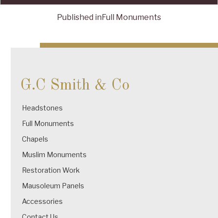
Published in
Full Monuments
Post
navigation
G.C Smith & Co
Headstones
Full Monuments
Chapels
Muslim Monuments
Restoration Work
Mausoleum Panels
Accessories
Contact Us