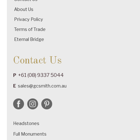
About Us
Privacy Policy
Terms of Trade
Eternal Bridge
Contact Us
+61 (08) 9337 5044
P
E
sales@gcsmith.com.au
Headstones
Full Monuments