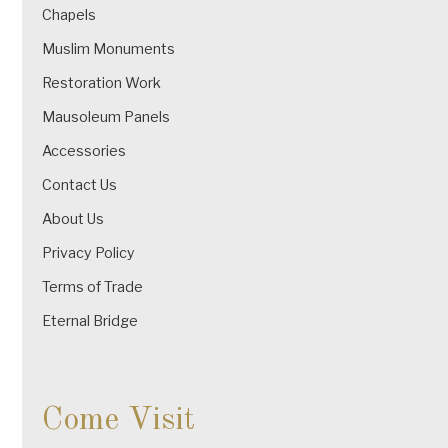
Chapels
Muslim Monuments
Restoration Work
Mausoleum Panels
Accessories
Contact Us
About Us
Privacy Policy
Terms of Trade
Eternal Bridge
Come Visit