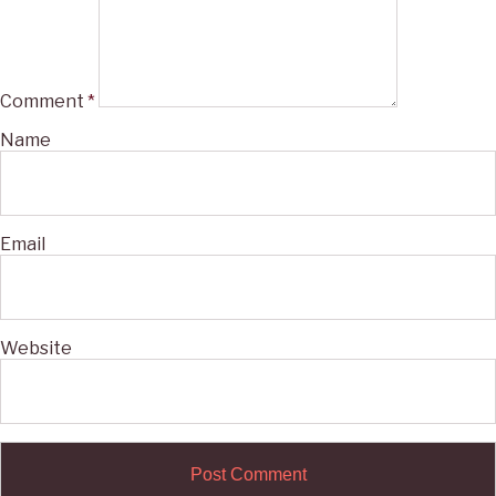
Comment
*
Name
Email
Website