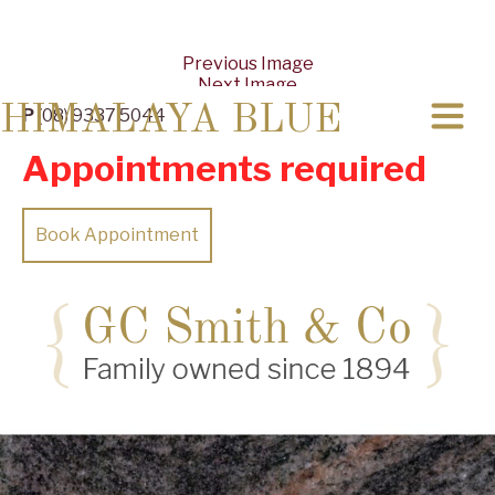
Previous Image
Next Image
HIMALAYA BLUE
P
(08) 9337 5044
Appointments required
Book Appointment