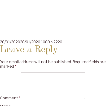
Posted
Full
28/01/2020
28/01/2020
1080 × 2220
on
size
Leave a Reply
Your email address will not be published.
Required fields are
marked
*
Comment
*