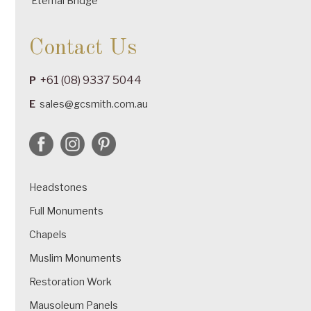
Eternal Bridge
Contact Us
+61 (08) 9337 5044
P
E
sales@gcsmith.com.au
Headstones
Full Monuments
Chapels
Muslim Monuments
Restoration Work
Mausoleum Panels