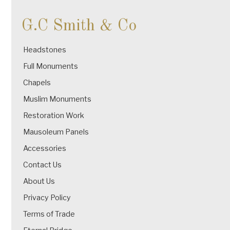
G.C Smith & Co
Headstones
Full Monuments
Chapels
Muslim Monuments
Restoration Work
Mausoleum Panels
Accessories
Contact Us
About Us
Privacy Policy
Terms of Trade