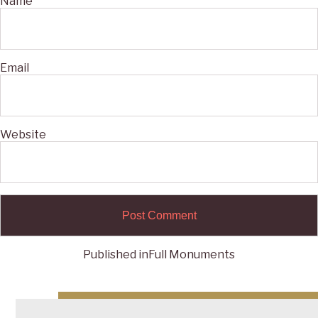
Name
Email
Website
Published in
Full Monuments
Post
navigation