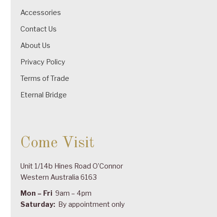
Accessories
Contact Us
About Us
Privacy Policy
Terms of Trade
Eternal Bridge
Come Visit
Unit 1/14b Hines Road O’Connor
Western Australia 6163
Mon – Fri
9am – 4pm
Saturday:
By appointment only