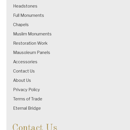
Headstones
Full Monuments
Chapels
Muslim Monuments
Restoration Work
Mausoleum Panels
Accessories
Contact Us
About Us
Privacy Policy
Terms of Trade
Eternal Bridge
Contact Us