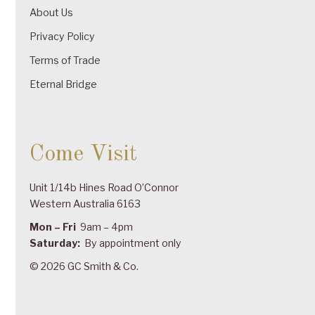
About Us
Privacy Policy
Terms of Trade
Eternal Bridge
Come Visit
Unit 1/14b Hines Road O’Connor
Western Australia 6163
Mon – Fri
9am – 4pm
Saturday:
By appointment only
© 2026 GC Smith & Co.