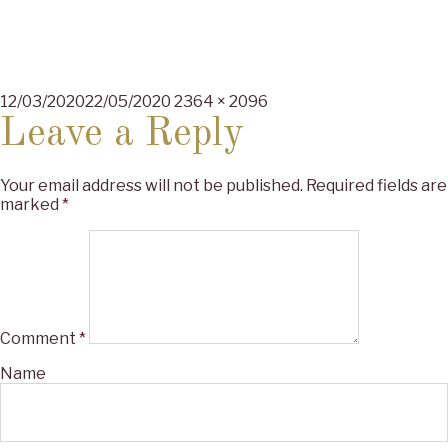
Posted
Full
12/03/2020
22/05/2020
2364 × 2096
on
size
Leave a Reply
Your email address will not be published.
Required fields are
marked
*
Comment
*
Name