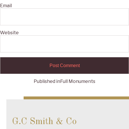
Email
Website
Published in
Full Monuments
Post
navigation
G.C Smith & Co