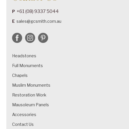
+61 (08) 9337 5044
P
E
sales@gcsmith.com.au
Headstones
Full Monuments
Chapels
Muslim Monuments
Restoration Work
Mausoleum Panels
Accessories
Contact Us