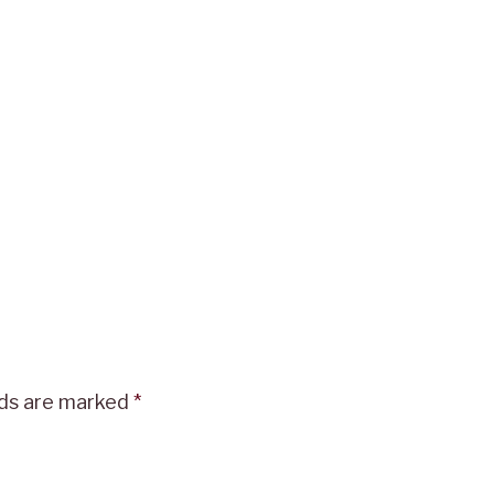
lds are marked
*