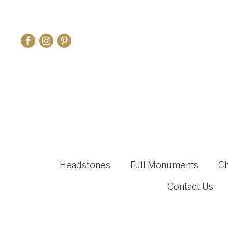
Headstones
Full Monuments
C
Contact Us