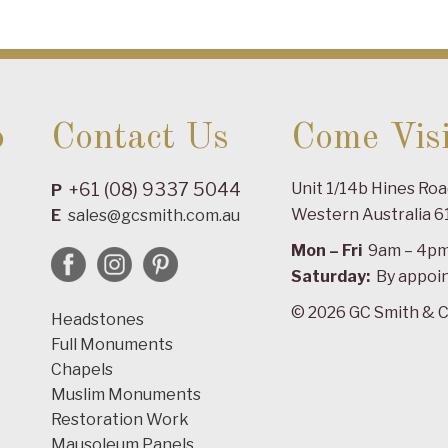
o
Contact Us
Come Visi
+61 (08) 9337 5044
Unit 1/14b Hines Ro
P
Western Australia 6
E
sales@gcsmith.com.au
Mon – Fri
9am – 4p
Saturday:
By appoi
© 2026 GC Smith & C
Headstones
Full Monuments
Chapels
Muslim Monuments
Restoration Work
Mausoleum Panels