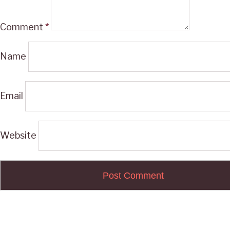
Comment
*
Name
Email
Website
Post