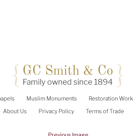
hapels
Muslim Monuments
Restoration Work
About Us
Privacy Policy
Terms of Trade
Previous Image