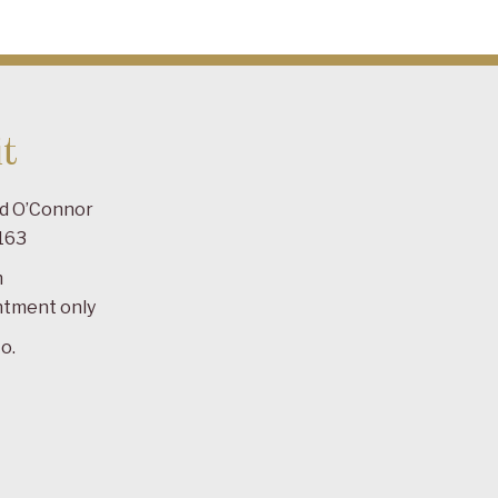
t
ad O’Connor
163
m
ntment only
o.