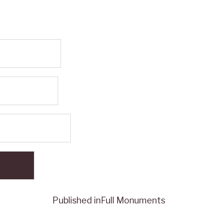
Published in
Full Monuments