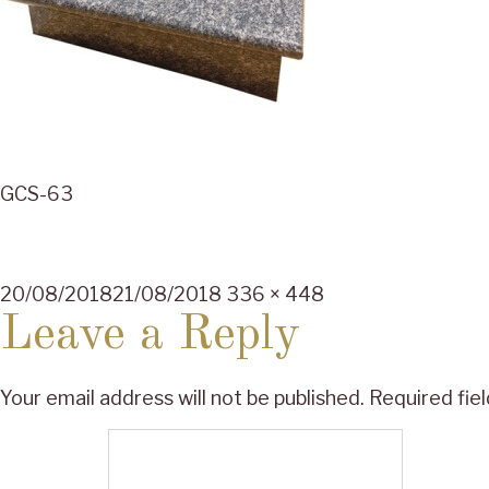
GCS-63
Posted
Full
20/08/2018
21/08/2018
336 × 448
on
size
Leave a Reply
Your email address will not be published.
Required fie