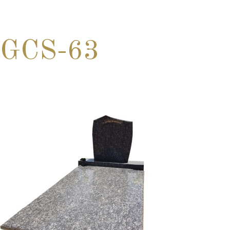
GCS-63