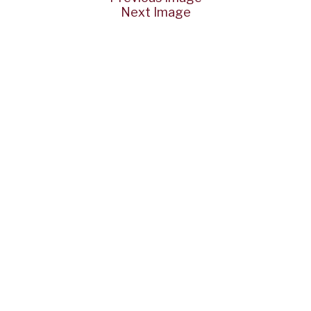
Next Image