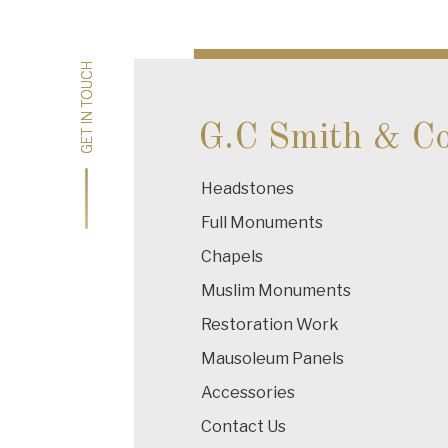
navigation
GET IN TOUCH
GET IN TOUCH
G.C Smith & C
Headstones
Full Monuments
Chapels
Muslim Monuments
Restoration Work
Mausoleum Panels
Accessories
Contact Us