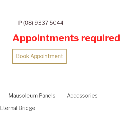
P
(08) 9337 5044
Appointments required
Book Appointment
Mausoleum Panels
Accessories
Eternal Bridge