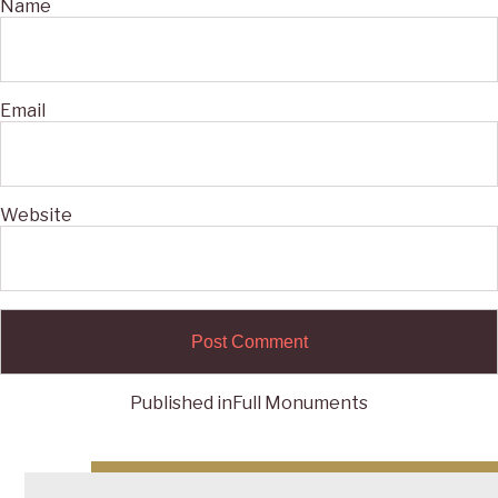
Name
Email
Website
Published in
Full Monuments
Post
navigation