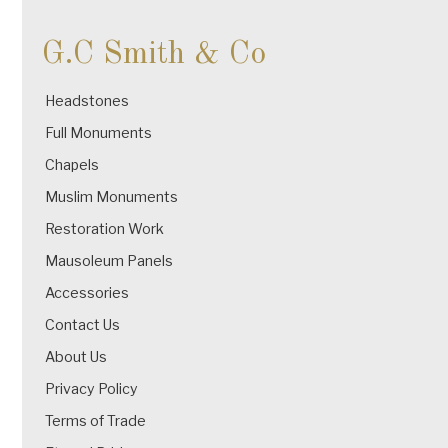
G.C Smith & Co
Headstones
Full Monuments
Chapels
Muslim Monuments
Restoration Work
Mausoleum Panels
Accessories
Contact Us
About Us
Privacy Policy
Terms of Trade