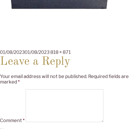
Posted
Full
01/08/2023
01/08/2023
818 × 871
on
size
Leave a Reply
Your email address will not be published.
Required fields are
marked
*
Comment
*