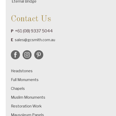
Eternal Bridge
Contact Us
+61 (08) 9337 5044
P
E
sales@gcsmith.com.au
Headstones
Full Monuments
Chapels
Muslim Monuments
Restoration Work
Mausoleum Panels