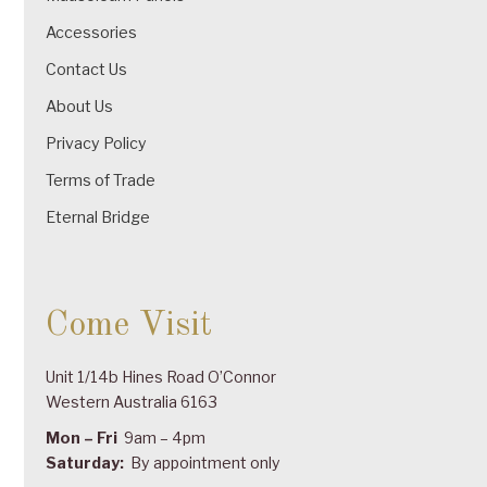
Accessories
Contact Us
About Us
Privacy Policy
Terms of Trade
Eternal Bridge
Come Visit
Unit 1/14b Hines Road O’Connor
Western Australia 6163
Mon – Fri
9am – 4pm
Saturday:
By appointment only