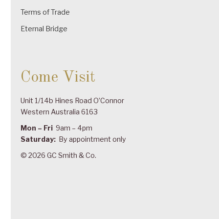
Terms of Trade
Eternal Bridge
Come Visit
Unit 1/14b Hines Road O’Connor
Western Australia 6163
Mon – Fri
9am – 4pm
Saturday:
By appointment only
© 2026 GC Smith & Co.