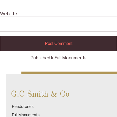
Website
Published in
Full Monuments
Post
navigation
G.C Smith & Co
Headstones
Full Monuments