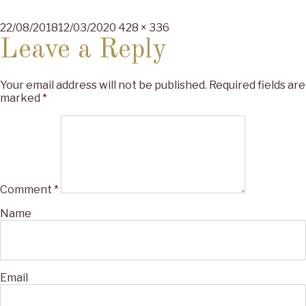
Posted
Full
22/08/2018
12/03/2020
428 × 336
on
size
Leave a Reply
Your email address will not be published.
Required fields are
marked
*
Comment
*
Name
Email