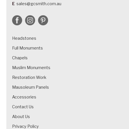
E
sales@gcsmith.com.au
Headstones
Full Monuments
Chapels
Muslim Monuments
Restoration Work
Mausoleum Panels
Accessories
Contact Us
About Us
Privacy Policy