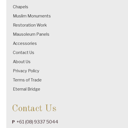
Chapels
Muslim Monuments
Restoration Work
Mausoleum Panels
Accessories
Contact Us
About Us
Privacy Policy
Terms of Trade
Eternal Bridge
Contact Us
+61 (08) 9337 5044
P