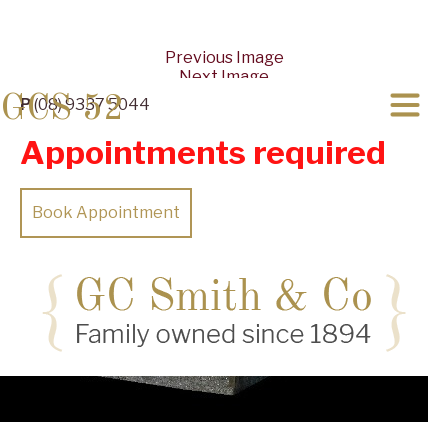
Previous Image
Next Image
GCS 52
P
(08) 9337 5044
Appointments required
Book Appointment