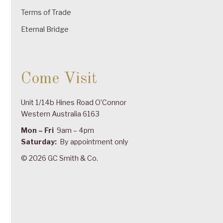
Terms of Trade
Eternal Bridge
Come Visit
Unit 1/14b Hines Road O’Connor
Western Australia 6163
Mon – Fri
9am – 4pm
Saturday:
By appointment only
© 2026 GC Smith & Co.