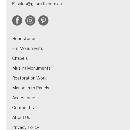
E
sales@gcsmith.com.au
Headstones
Full Monuments
Chapels
Muslim Monuments
Restoration Work
Mausoleum Panels
Accessories
Contact Us
About Us
Privacy Policy