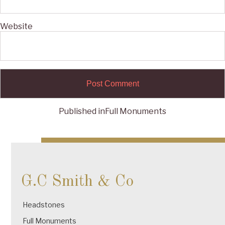
Website
Published in
Full Monuments
Post
navigation
G.C Smith & Co
Headstones
Full Monuments