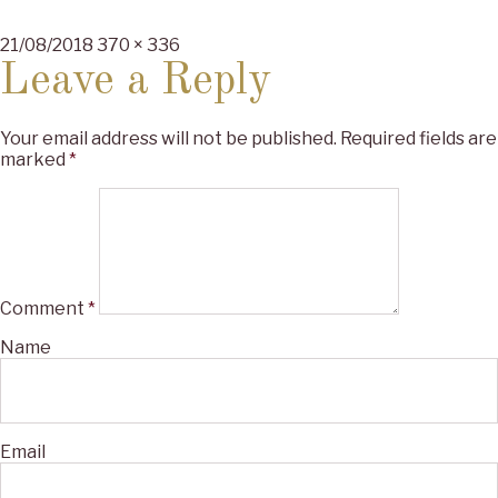
Posted
Full
21/08/2018
370 × 336
on
size
Leave a Reply
Your email address will not be published.
Required fields are
marked
*
Comment
*
Name
Email