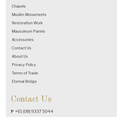
Chapels
Muslim Monuments
Restoration Work
Mausoleum Panels
Accessories
Contact Us
About Us
Privacy Policy
Terms of Trade
Eternal Bridge
Contact Us
+61 (08) 9337 5044
P