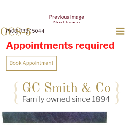
Previous Image
Next Image
GCS-5
P
(08) 9337 5044
Appointments required
Book Appointment